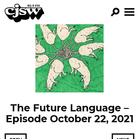
CJSW
GO!
FILTER BY:
PROGRAMS
EPISODES
NEWS
The Future Language –
Episode October 22, 2021