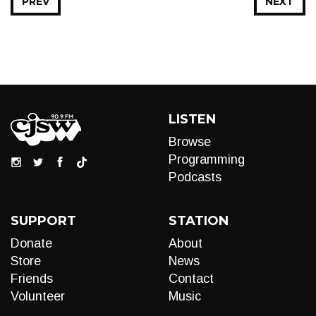
PREV
NEXT
LISTEN
Browse
Programming
Podcasts
SUPPORT
STATION
Donate
About
Store
News
Friends
Contact
Volunteer
Music