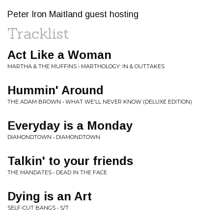
Peter Iron Maitland guest hosting
Tracklist
Act Like a Woman
MARTHA & THE MUFFINS • MARTHOLOGY: IN & OUTTAKES
Hummin' Around
THE ADAM BROWN • WHAT WE'LL NEVER KNOW (DELUXE EDITION)
Everyday is a Monday
DIAMONDTOWN • DIAMONDTOWN
Talkin' to your friends
THE MANDATES • DEAD IN THE FACE
Dying is an Art
SELF-CUT BANGS • S/T