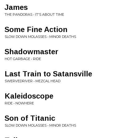
James
THE PANDORAS • IT'S ABOUT TIME
Some Fine Action
SLOW DOWN MOLASSES • MINOR DEATHS
Shadowmaster
HOT GARBAGE • RIDE
Last Train to Satansville
SWERVEDRIVER • MEZCAL HEAD
Kaleidoscope
RIDE • NOWHERE
Son of Titanic
SLOW DOWN MOLASSES • MINOR DEATHS