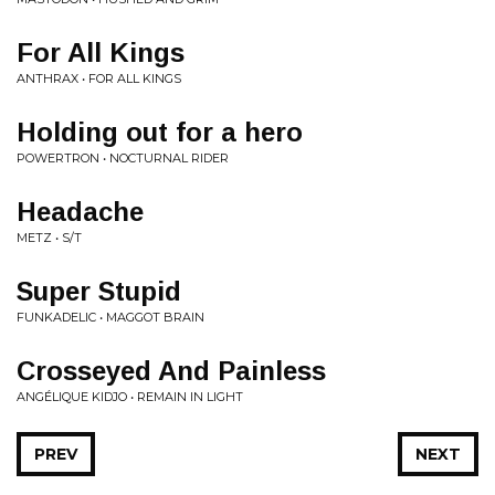
For All Kings
ANTHRAX • FOR ALL KINGS
Holding out for a hero
POWERTRON • NOCTURNAL RIDER
Headache
METZ • S/T
Super Stupid
FUNKADELIC • MAGGOT BRAIN
Crosseyed And Painless
ANGÉLIQUE KIDJO • REMAIN IN LIGHT
PREV
NEXT