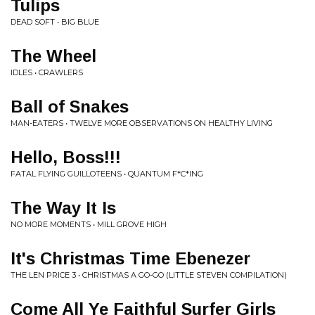
Tulips
DEAD SOFT • BIG BLUE
The Wheel
IDLES • CRAWLERS
Ball of Snakes
MAN-EATERS • TWELVE MORE OBSERVATIONS ON HEALTHY LIVING
Hello, Boss!!!
FATAL FLYING GUILLOTEENS • QUANTUM F*C*ING
The Way It Is
NO MORE MOMENTS • MILL GROVE HIGH
It's Christmas Time Ebenezer
THE LEN PRICE 3 • CHRISTMAS A GO-GO (LITTLE STEVEN COMPILATION)
Come All Ye Faithful Surfer Girls