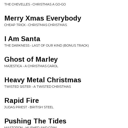
THE CHEVELLES • CHRISTMAS A GO-GO
Merry Xmas Everybody
CHEAP TRICK • CHRISTMAS CHRISTMAS
I Am Santa
THE DARKNESS • LAST OF OUR KIND (BONUS TRACK)
Ghost of Marley
MAJESTICA • A CHRISTMAS CAROL
Heavy Metal Christmas
TWISTED SISTER • A TWISTED CHRISTMAS
Rapid Fire
JUDAS PRIEST • BRITISH STEEL
Pushing The Tides
MASTODON • HUSHED AND GRIM