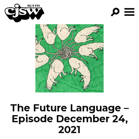
CJSW
GO!
FILTER BY:
PROGRAMS
EPISODES
NEWS
The Future Language –
Episode December 24,
2021