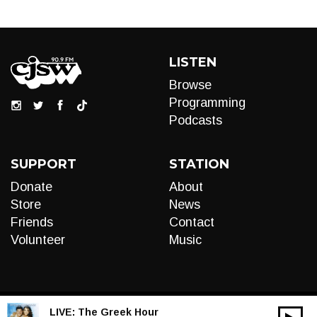
LISTEN
Browse
Programming
Podcasts
SUPPORT
STATION
Donate
About
Store
News
Friends
Contact
Volunteer
Music
LIVE:
The Greek Hour