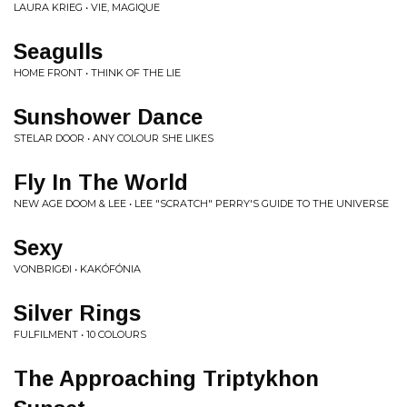
LAURA KRIEG • VIE, MAGIQUE
Seagulls
HOME FRONT • THINK OF THE LIE
Sunshower Dance
STELAR DOOR • ANY COLOUR SHE LIKES
Fly In The World
NEW AGE DOOM & LEE • LEE "SCRATCH" PERRY'S GUIDE TO THE UNIVERSE
Sexy
VONBRIGÐI • KAKÓFÓNIA
Silver Rings
FULFILMENT • 10 COLOURS
The Approaching Triptykhon