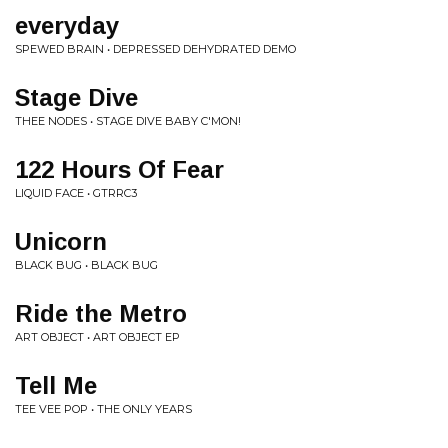
everyday
SPEWED BRAIN • DEPRESSED DEHYDRATED DEMO
Stage Dive
THEE NODES • STAGE DIVE BABY C'MON!
122 Hours Of Fear
LIQUID FACE • GTRRC3
Unicorn
BLACK BUG • BLACK BUG
Ride the Metro
ART OBJECT • ART OBJECT EP
Tell Me
TEE VEE POP • THE ONLY YEARS