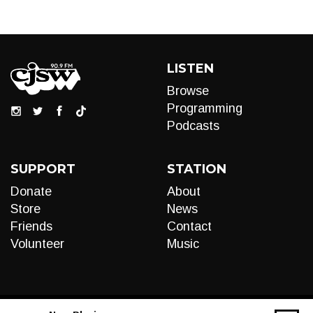
LISTEN
Browse
Programming
Podcasts
SUPPORT
STATION
Donate
About
Store
News
Friends
Contact
Volunteer
Music