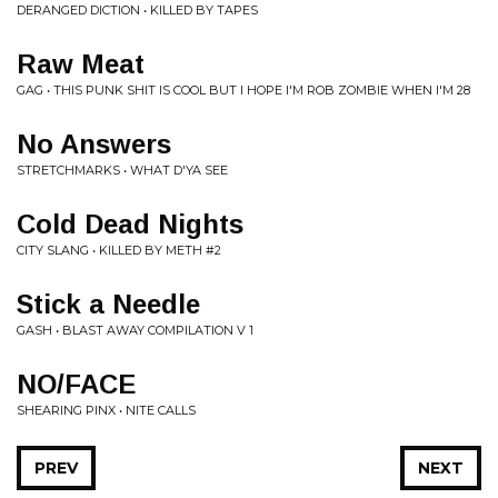
DERANGED DICTION • KILLED BY TAPES
Raw Meat
GAG • THIS PUNK SHIT IS COOL BUT I HOPE I'M ROB ZOMBIE WHEN I'M 28
No Answers
STRETCHMARKS • WHAT D'YA SEE
Cold Dead Nights
CITY SLANG • KILLED BY METH #2
Stick a Needle
GASH • BLAST AWAY COMPILATION V 1
NO/FACE
SHEARING PINX • NITE CALLS
PREV
NEXT