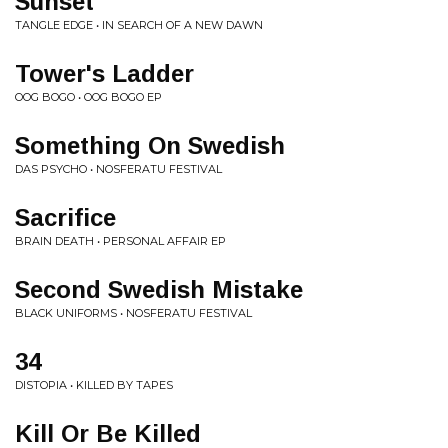
Sunset
TANGLE EDGE • IN SEARCH OF A NEW DAWN
Tower's Ladder
OOG BOGO • OOG BOGO EP
Something On Swedish
DAS PSYCHO • NOSFERATU FESTIVAL
Sacrifice
BRAIN DEATH • PERSONAL AFFAIR EP
Second Swedish Mistake
BLACK UNIFORMS • NOSFERATU FESTIVAL
34
DISTOPIA • KILLED BY TAPES
Kill Or Be Killed