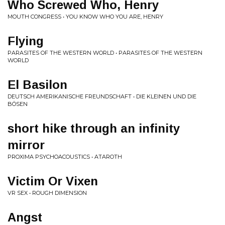
Who Screwed Who, Henry
MOUTH CONGRESS • YOU KNOW WHO YOU ARE, HENRY
Flying
PARASITES OF THE WESTERN WORLD • PARASITES OF THE WESTERN
WORLD
El Basilon
DEUTSCH AMERIKANISCHE FREUNDSCHAFT • DIE KLEINEN UND DIE
BÖSEN
short hike through an infinity
mirror
PROXIMA PSYCHOACOUSTICS • ATAROTH
Victim Or Vixen
VR SEX • ROUGH DIMENSION
Angst