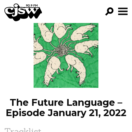
CJSW
GO!
FILTER BY:
PROGRAMS
EPISODES
NEWS
The Future Language –
Episode January 21, 2022
Tracklist