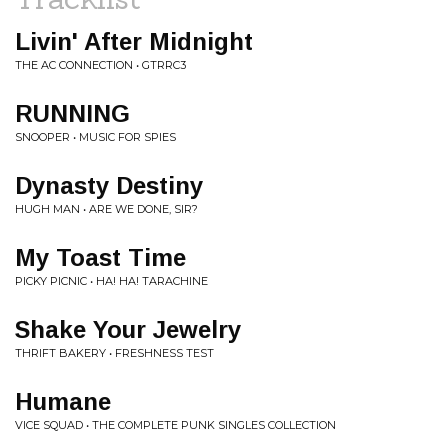
Livin' After Midnight
THE AC CONNECTION • GTRRC3
RUNNING
SNOOPER • MUSIC FOR SPIES
Dynasty Destiny
HUGH MAN • ARE WE DONE, SIR?
My Toast Time
PICKY PICNIC • HA! HA! TARACHINE
Shake Your Jewelry
THRIFT BAKERY • FRESHNESS TEST
Humane
VICE SQUAD • THE COMPLETE PUNK SINGLES COLLECTION