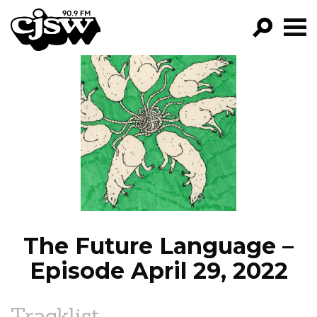
CJSW
GO!
FILTER BY:
PROGRAMS
EPISODES
NEWS
The Future Language –
Episode April 29, 2022
Tracklist