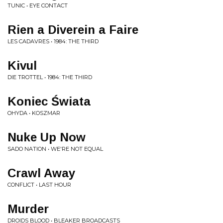
TUNIC • EYE CONTACT
Rien a Diverein a Faire
LES CADAVRES • 1984: THE THIRD
Kivul
DIE TROTTEL • 1984: THE THIRD
Koniec Świata
OHYDA • KOSZMAR
Nuke Up Now
SADO NATION • WE'RE NOT EQUAL
Crawl Away
CONFLICT • LAST HOUR
Murder
DROIDS BLOOD • BLEAKER BROADCASTS