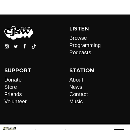
LISTEN
Browse
Programming
Podcasts
SUPPORT
STATION
Donate
About
Store
News
Friends
Contact
Volunteer
Music