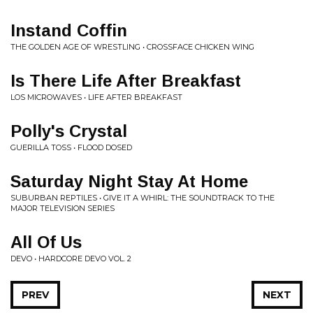
Instand Coffin
THE GOLDEN AGE OF WRESTLING • CROSSFACE CHICKEN WING
Is There Life After Breakfast
LOS MICROWAVES • LIFE AFTER BREAKFAST
Polly's Crystal
GUERILLA TOSS • FLOOD DOSED
Saturday Night Stay At Home
SUBURBAN REPTILES • GIVE IT A WHIRL: THE SOUNDTRACK TO THE
MAJOR TELEVISION SERIES
All Of Us
DEVO • HARDCORE DEVO VOL. 2
PREV
NEXT