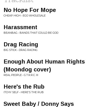
No Hope For Mope
CHEAP HIGH • EGO WHOLESALE
Harassment
BEANBAG • BANDS THAT COULD BE GOD
Drag Racing
BIG STICK • DRAG RACING
Enough About Human Rights
(Moondog cover)
REAL PEOPLE • G.T.R.R.C. III
Here's the Rub
ITCHY SELF • HERE'S THE RUB
Sweet Baby / Donny Says