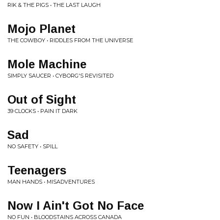
RIK & THE PIGS • THE LAST LAUGH
Mojo Planet
THE COWBOY • RIDDLES FROM THE UNIVERSE
Mole Machine
SIMPLY SAUCER • CYBORG'S REVISITED
Out of Sight
39 CLOCKS • PAIN IT DARK
Sad
NO SAFETY • SPILL
Teenagers
MAN HANDS • MISADVENTURES
Now I Ain't Got No Face
NO FUN • BLOODSTAINS ACROSS CANADA