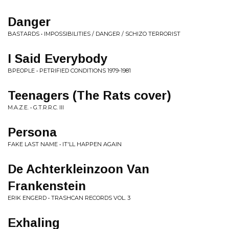
Danger
BASTARDS • IMPOSSIBILITIES / DANGER / SCHIZO TERRORIST
I Said Everybody
BPEOPLE • PETRIFIED CONDITIONS 1979-1981
Teenagers (The Rats cover)
M.A.Z.E. • G.T.R.R.C. III
Persona
FAKE LAST NAME • IT'LL HAPPEN AGAIN
De Achterkleinzoon Van
Frankenstein
ERIK ENGERD • TRASHCAN RECORDS VOL. 3
Exhaling