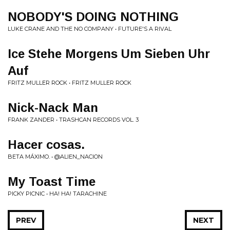
NOBODY'S DOING NOTHING
LUKE CRANE AND THE NO COMPANY • FUTURE'S A RIVAL
Ice Stehe Morgens Um Sieben Uhr
Auf
FRITZ MULLER ROCK • FRITZ MULLER ROCK
Nick-Nack Man
FRANK ZANDER • TRASHCAN RECORDS VOL. 3
Hacer cosas.
BETA MÁXIMO. • @ALIEN_NACION
My Toast Time
PICKY PICNIC • HA! HA! TARACHINE
PREV
NEXT