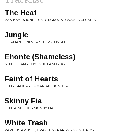
The Heat
VAN KAYE & IGNIT • UNDERGROUND WAVE VOLUME 3
Jungle
ELEPHANTS NEVER SLEEP • JUNGLE
Ehonte (Shameless)
SON OF SAM • DOMESTIC LANDSCAPE
Faint of Hearts
FOLLY GROUP • HUMAN AND KIND EP
Skinny Fia
FONTAINES D.C. • SKINNY FIA
White Trash
VARIOUS ARTISTS, GRAVELIN • PARSNIPS UNDER MY FEET