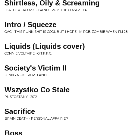
Shirtless, Oily & Screaming
LEATHER JACUZZI • BAND FROM THE COZART EP
Intro / Squeeze
GAG • THIS PUNK SHIT IS COOL BUT I HOPE I'M ROB ZOMBIE WHEN I'M 28
Liquids (Liquids cover)
CONNIE VOLTAIRE • G.T.R.R.C. III
Society's Victim II
U-NIX • NUKE PORTLAND
Wszystko Co Stałe
PUSTOSTANY • 2012
Sacrifice
BRAIN DEATH • PERSONAL AFFAIR EP
Boss