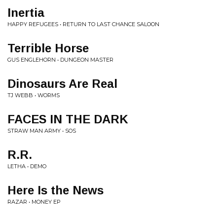
Inertia
HAPPY REFUGEES • RETURN TO LAST CHANCE SALOON
Terrible Horse
GUS ENGLEHORN • DUNGEON MASTER
Dinosaurs Are Real
TJ WEBB • WORMS
FACES IN THE DARK
STRAW MAN ARMY • SOS
R.R.
LETHA • DEMO
Here Is the News
RAZAR • MONEY EP