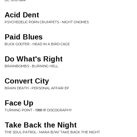
BC 1978-1984
Acid Dent
PSYCHEDELIC PORN CRUMPETS • NIGHT GNOMES
Paid Blues
BUCK GOOTER • HEAD IN A BIRD CAGE
Do What's Right
BRAINBOMBS • BURNING HELL
Convert City
BRAIN DEATH • PERSONAL AFFAIR EP
Face Up
TURNING POINT • 1988-91 DISCOGRAPHY
Take Back the Night
THE SOUL PATROL • MARA B/W/ TAKE BACK THE NIGHT