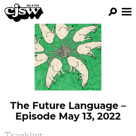
CJSW
GO!
FILTER BY:
PROGRAMS
EPISODES
NEWS
The Future Language –
Episode May 13, 2022
Tracklist