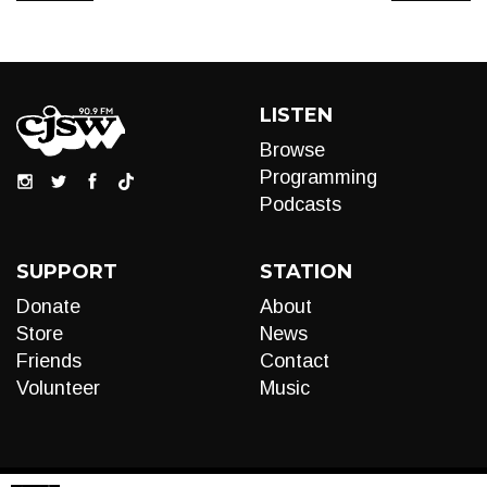
LISTEN
Browse
Programming
Podcasts
SUPPORT
STATION
Donate
About
Store
News
Friends
Contact
Volunteer
Music