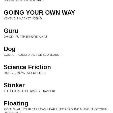
SNÕÕPER • MUSIC FOR SPIES
GOING YOUR OWN WAY
VOYEUR'S MARKET • DEMO
Guru
OH-OK • FURTHERMORE WHAT
Dog
GUSTAF • AUDIO DRAG FOR EGO SLOBS
Science Friction
BUBBLE BOYS • STICKY SITCH
Stinker
THE CHATS • HIGH RISK BEHAVIOUR
Floating
RYVALS • ALL YOUR EARS CAN HEAR: UNDERGROUND MUSIC IN VICTORIA,