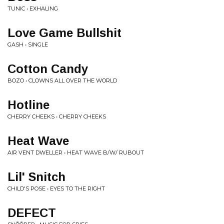
TUNIC • EXHALING
Love Game Bullshit
GASH • SINGLE
Cotton Candy
BOZO • CLOWNS ALL OVER THE WORLD
Hotline
CHERRY CHEEKS • CHERRY CHEEKS
Heat Wave
AIR VENT DWELLER • HEAT WAVE B/W/ RUBOUT
Lil' Snitch
CHILD'S POSE • EYES TO THE RIGHT
DEFECT