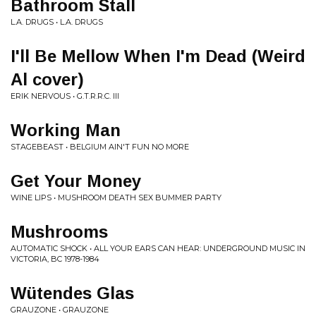
Bathroom Stall
L.A. DRUGS • L.A. DRUGS
I'll Be Mellow When I'm Dead (Weird
Al cover)
ERIK NERVOUS • G.T.R.R.C. III
Working Man
STAGEBEAST • BELGIUM AIN'T FUN NO MORE
Get Your Money
WINE LIPS • MUSHROOM DEATH SEX BUMMER PARTY
Mushrooms
AUTOMATIC SHOCK • ALL YOUR EARS CAN HEAR: UNDERGROUND MUSIC IN
VICTORIA, BC 1978-1984
Wütendes Glas
GRAUZONE • GRAUZONE