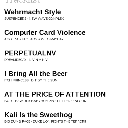
Wehrmacht Style
SUSPENDERS • NEW WAVE COMPLEX
Computer Card Violence
AMOEBAS IN CHAOS • ON TO MAYDAY
PERPETUALNV
DREAMDECAY • N V N V N V
I Bring All the Beer
ITCH PRINCESS • BIT BY THE SUN
AT THE PRICE OF ATTENTION
BUDI • BIGBUDISBABYBUMPVOLLLLLTHREENFOUR
Kali Is the Sweethog
BIG DUMB FACE • DUKE LION FIGHTS THE TERROR!!