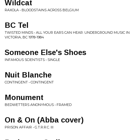
Wildcat
RAXOLA • BLOODSTAINS ACROSS BELGIUM
BC Tel
TWISTED MINDS • ALL YOUR EARS CAN HEAR: UNDERGROUND MUSIC IN
VICTORIA, BC 1978-1984
Someone Else's Shoes
INFAMOUS SCIENTISTS • SINGLE
Nuit Blanche
CONTINGENT • CONTINGENT
Monument
BEDWETTERS ANONYMOUS • FRAMED
On & On (Abba cover)
PRISON AFFAIR • G.T.R.R.C. III