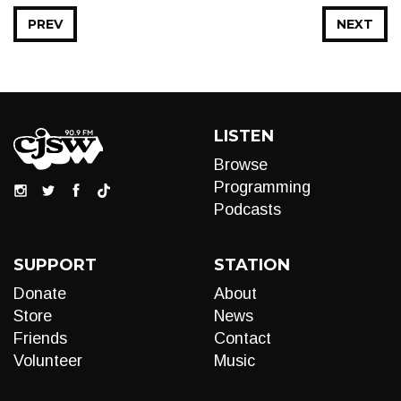
PREV
NEXT
LISTEN
Browse
Programming
Podcasts
SUPPORT
STATION
Donate
About
Store
News
Friends
Contact
Volunteer
Music