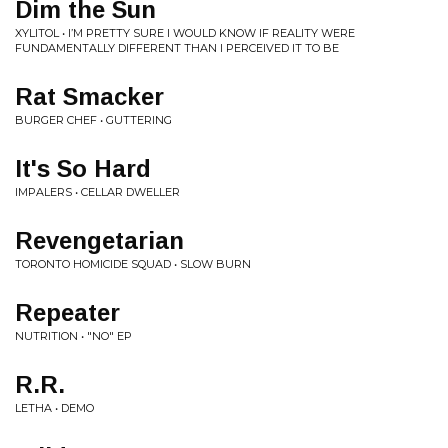
Dim the Sun
XYLITOL • I’M PRETTY SURE I WOULD KNOW IF REALITY WERE
FUNDAMENTALLY DIFFERENT THAN I PERCEIVED IT TO BE
Rat Smacker
BURGER CHEF • GUTTERING
It's So Hard
IMPALERS • CELLAR DWELLER
Revengetarian
TORONTO HOMICIDE SQUAD • SLOW BURN
Repeater
NUTRITION • "NO" EP
R.R.
LETHA • DEMO