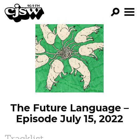
CJSW
GO!
FILTER BY:
PROGRAMS
EPISODES
NEWS
The Future Language –
Episode July 15, 2022
Tracklist