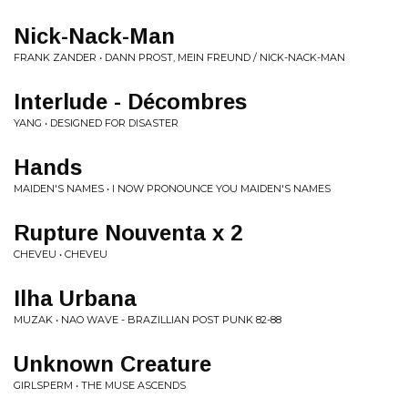
Nick-Nack-Man
FRANK ZANDER • DANN PROST, MEIN FREUND / NICK-NACK-MAN
Interlude - Décombres
YANG • DESIGNED FOR DISASTER
Hands
MAIDEN'S NAMES • I NOW PRONOUNCE YOU MAIDEN'S NAMES
Rupture Nouventa x 2
CHEVEU • CHEVEU
Ilha Urbana
MUZAK • NAO WAVE - BRAZILLIAN POST PUNK 82-88
Unknown Creature
GIRLSPERM • THE MUSE ASCENDS