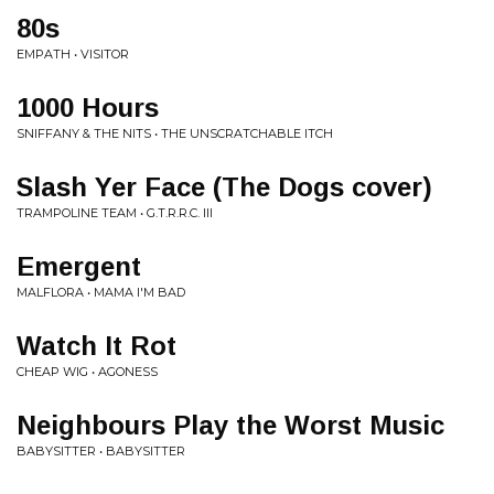
80s
EMPATH • VISITOR
1000 Hours
SNIFFANY & THE NITS • THE UNSCRATCHABLE ITCH
Slash Yer Face (The Dogs cover)
TRAMPOLINE TEAM • G.T.R.R.C. III
Emergent
MALFLORA • MAMA I'M BAD
Watch It Rot
CHEAP WIG • AGONESS
Neighbours Play the Worst Music
BABYSITTER • BABYSITTER