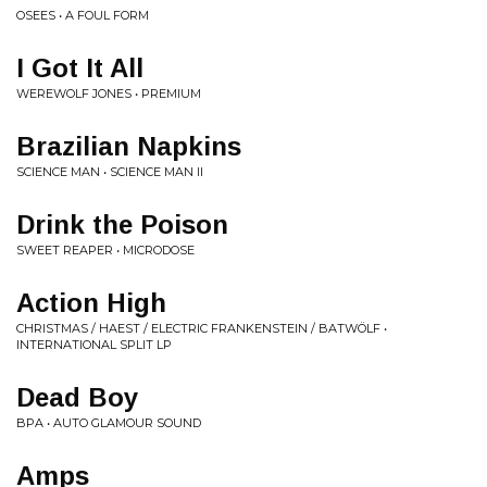
OSEES • A FOUL FORM
I Got It All
WEREWOLF JONES • PREMIUM
Brazilian Napkins
SCIENCE MAN • SCIENCE MAN II
Drink the Poison
SWEET REAPER • MICRODOSE
Action High
CHRISTMAS / HAEST / ELECTRIC FRANKENSTEIN / BATWÖLF •
INTERNATIONAL SPLIT LP
Dead Boy
BPA • AUTO GLAMOUR SOUND
Amps