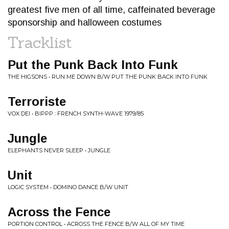
greatest five men of all time, caffeinated beverage
sponsorship and halloween costumes
Tracklist
Put the Punk Back Into Funk
THE HIGSONS • RUN ME DOWN B/W PUT THE PUNK BACK INTO FUNK
Terroriste
VOX DEI • BIPPP : FRENCH SYNTH​-​WAVE 1979​/​85
Jungle
ELEPHANTS NEVER SLEEP • JUNGLE
Unit
LOGIC SYSTEM • DOMINO DANCE B/W UNIT
Across the Fence
PORTION CONTROL • ACROSS THE FENCE B/W ALL OF MY TIME