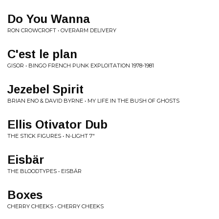
Do You Wanna
RON CROWCROFT • OVERARM DELIVERY
C'est le plan
GISOR • BINGO FRENCH PUNK EXPLOITATION 1978​-​1981
Jezebel Spirit
BRIAN ENO & DAVID BYRNE • MY LIFE IN THE BUSH OF GHOSTS
Ellis Otivator Dub
THE STICK FIGURES • N-LIGHT 7"
Eisb​ä​r
THE BLOODTYPES • EISB​Ä​R
Boxes
CHERRY CHEEKS • CHERRY CHEEKS