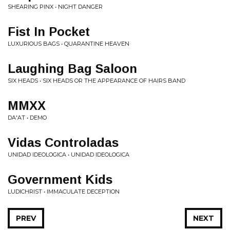
SHEARING PINX • NIGHT DANGER
Fist In Pocket
LUXURIOUS BAGS • QUARANTINE HEAVEN
Laughing Bag Saloon
SIX HEADS • SIX HEADS OR THE APPEARANCE OF HAIRS BAND
MMXX
DA'AT • DEMO
Vidas Controladas
UNIDAD IDEOLOGICA • UNIDAD IDEOLOGICA
Government Kids
LUDICHRIST • IMMACULATE DECEPTION
PREV
NEXT