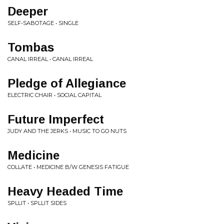
Deeper
SELF-SABOTAGE • SINGLE
Tombas
CANAL IRREAL • CANAL IRREAL
Pledge of Allegiance
ELECTRIC CHAIR • SOCIAL CAPITAL
Future Imperfect
JUDY AND THE JERKS • MUSIC TO GO NUTS
Medicine
COLLATE • MEDICINE B​/​W GENESIS FATIGUE
Heavy Headed Time
SPLLIT • SPLLIT SIDES