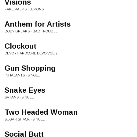
Visions
FAKE PALMS • LEMONS
Anthem for Artists
BODY BREAKS • BAD TROUBLE
Clockout
DEVO • HARDCORE DEVO VOL. 2
Gun Shopping
INHALANTS • SINGLE
Snake Eyes
SATANS • SINGLE
Two Headed Woman
SUGAR SHACK • SINGLE
Social Butt