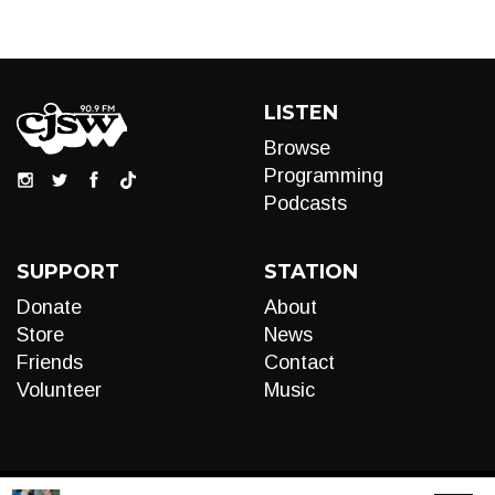
LISTEN
Browse
Programming
Podcasts
SUPPORT
STATION
Donate
About
Store
News
Friends
Contact
Volunteer
Music