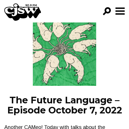
CJSW
GO!
FILTER BY:
PROGRAMS
EPISODES
NEWS
The Future Language –
Episode October 7, 2022
Another CAMeo! Today with talks about the