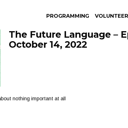
PROGRAMMING
VOLUNTEE
The Future Language – E
October 14, 2022
AMS
EPISODES
NEWS
bout nothing important at all