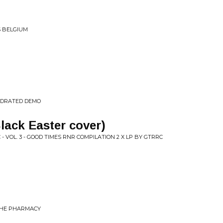
S BELGIUM
YDRATED DEMO
lack Easter cover)
- VOL. 3 - GOOD TIMES RNR COMPILATION 2 X LP BY GTRRC
 THE PHARMACY