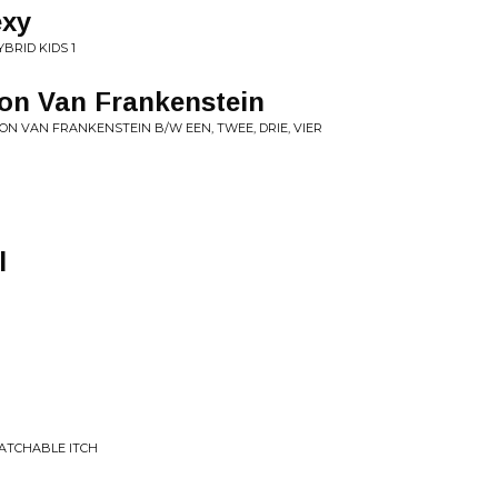
exy
BRID KIDS 1
oon Van Frankenstein
ON VAN FRANKENSTEIN B/W EEN, TWEE, DRIE, VIER
l
RATCHABLE ITCH