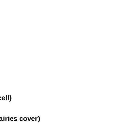
ell)
airies cover)