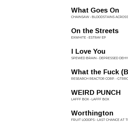
What Goes On
CHAINSAW • BLOODSTAINS ACROS
On the Streets
EXWHITE • ESTRAY EP
I Love You
SPEWED BRAIN • DEPRESSED DEH
What the Fuck (B
RESEARCH REACTOR CORP. • GTRRC 
WEIRD PUNCH
LAFFF BOX • LAFFF BOX
Worthington
FRUIT LOOOPS • LAST CHANCE AT