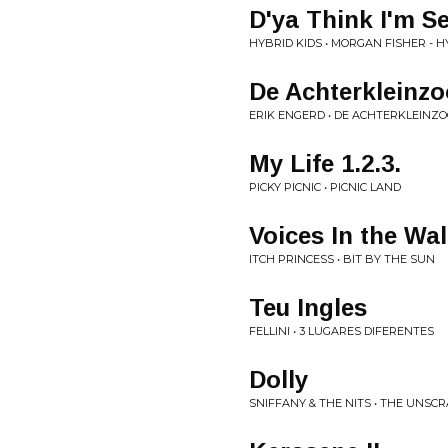
D'ya Think I'm S
HYBRID KIDS • MORGAN FISHER - HY
De Achterkleinz
ERIK ENGERD • DE ACHTERKLEINZO
My Life 1.2.3.
PICKY PICNIC • PICNIC LAND
Voices In the Wal
ITCH PRINCESS • BIT BY THE SUN
Teu Ingles
FELLINI • 3 LUGARES DIFERENTES
Dolly
SNIFFANY & THE NITS • THE UNSC