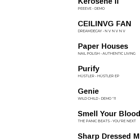
Kerosene II
PEEEVE • DEMO
CEILINVG FAN
DREAMDECAY • N V N V N V
Paper Houses
NAIL POLISH • AUTHENTIC LIVING
Purify
HÜSTLER • HÜSTLER EP
Genie
WILD CHILD • DEMO '11
Smell Your Bloo
THE PANIC BEATS • YOU'RE NEXT
Sharp Dressed M