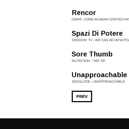
Rencor
GRIPE • COMO ACABAR CONTIGO M
Spazi Di Potere
SHOCKIN' TV • WE CAN DO WHAT
Sore Thumb
NUTRITION • "NO" EP
Unapproachable
SOCIALCIDE • UNAPPROACHABLE
PREV