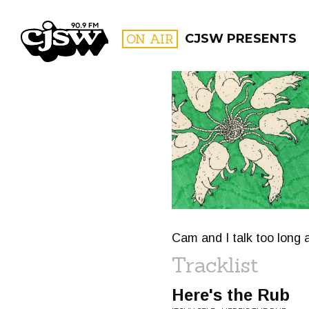
CJSW
ON AIR
CJSW PRESENTS
FILTER BY:
PROGR
Cam and I talk too long a
Tracklist
Here's the Rub