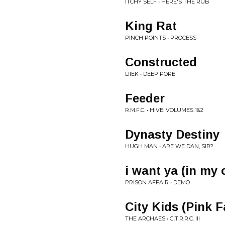
ITCHY SELF • HERE'S THE RUB
King Rat
PINCH POINTS • PROCESS
Constructed
LIIEK • DEEP PORE
Feeder
R.M.F.C. • HIVE: VOLUMES 1&2
Dynasty Destiny
HUGH MAN • ARE WE DAN, SIR?
i want ya (in my c
PRISON AFFAIR • DEMO
City Kids (Pink F
THE ARCHAES • G.T.R.R.C. III