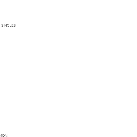
 SINGLES
'MON!