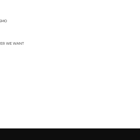
ISMO
EVER WE WANT