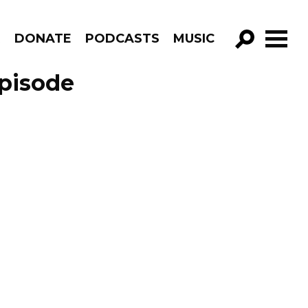
R
DONATE
PODCASTS
MUSIC
GO!
pisode