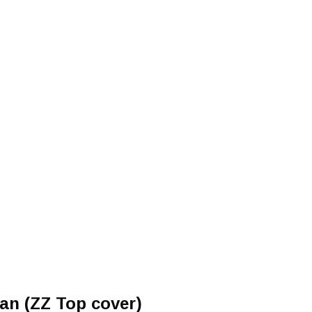
d
an (ZZ Top cover)