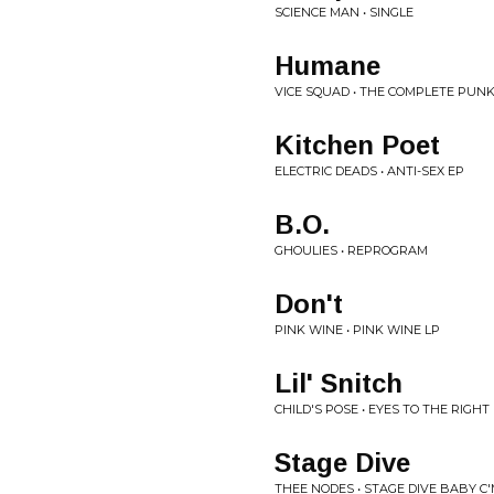
SCIENCE MAN • SINGLE
Humane
VICE SQUAD • THE COMPLETE PUNK
Kitchen Poet
ELECTRIC DEADS • ANTI-SEX EP
B.O.
GHOULIES • REPROGRAM
Don't
PINK WINE • PINK WINE LP
Lil' Snitch
CHILD'S POSE • EYES TO THE RIGHT
Stage Dive
THEE NODES • STAGE DIVE BABY C