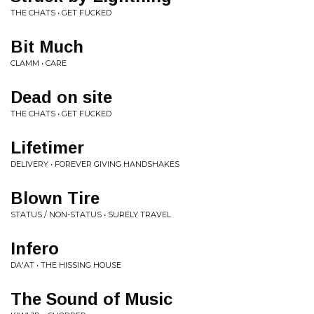
THE CHATS • GET FUCKED
Bit Much
CLAMM • CARE
Dead on site
THE CHATS • GET FUCKED
Lifetimer
DELIVERY • FOREVER GIVING HANDSHAKES
Blown Tire
STATUS / NON-STATUS • SURELY TRAVEL
Infero
DA'AT • THE HISSING HOUSE
The Sound of Music