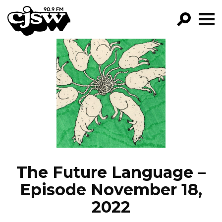
CJSW
GO!
FILTER BY:
PROGRAMS
EPISODES
NEWS
The Future Language –
Episode November 18,
2022