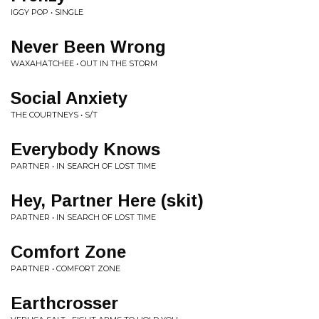
IGGY POP • SINGLE
Never Been Wrong
WAXAHATCHEE • OUT IN THE STORM
Social Anxiety
THE COURTNEYS • S/T
Everybody Knows
PARTNER • IN SEARCH OF LOST TIME
Hey, Partner Here (skit)
PARTNER • IN SEARCH OF LOST TIME
Comfort Zone
PARTNER • COMFORT ZONE
Earthcrosser