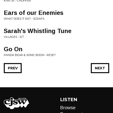
KIWI JR. • CHOPPER
Ears of our Enemies
WHAT DOES IT EAT • SCRAPS
Sarah's Whistling Tune
VILLAGES • S/T
Go On
PANDA BEAR & SONIC BOOM • RESET
PREV
NEXT
LISTEN
Browse