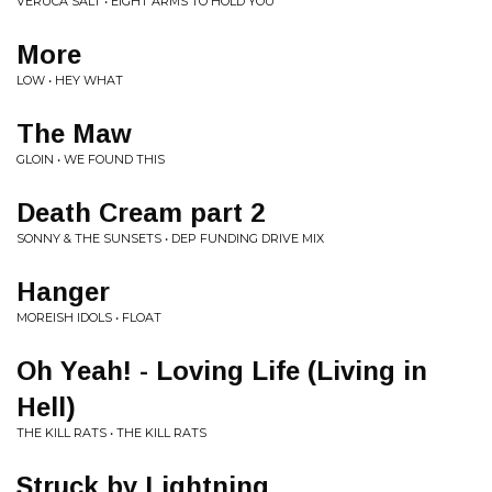
VERUCA SALT • EIGHT ARMS TO HOLD YOU
More
LOW • HEY WHAT
The Maw
GLOIN • WE FOUND THIS
Death Cream part 2
SONNY & THE SUNSETS • DEP FUNDING DRIVE MIX
Hanger
MOREISH IDOLS • FLOAT
Oh Yeah! - Loving Life (Living in
Hell)
THE KILL RATS • THE KILL RATS
Struck by Lightning