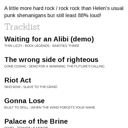
A little more hard rock / rock rock than Helen's usual
punk shenanigans but still least 88% loud!
Tracklist
Waiting for an Alibi (demo)
THIN LIZZY • ROCK LEGENDS - RARITIES: THREE
The wrong side of righteous
GONE COSMIC • SEND FOR A WARNING, THE FUTURE’S CALLING
Riot Act
SKID ROW • SLAVE TO THE GRIND
Gonna Lose
BUILT TO SPILL • WHEN THE WIND FORGETS YOUR NAME
Palace of the Brine