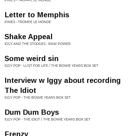
PIXIES • TROMPE LE MONDE
Letter to Memphis
PIXIES • TROMPE LE MONDE
Shake Appeal
IGGY AND THE STOOGES • RAW POWER
Some weird sin
IGGY POP • LUST FOR LIFE / THE BOWIE YEARS BOX SET
Interview w Iggy about recording
The Idiot
IGGY POP • THE BOWIE YEARS BOX SET
Dum Dum Boys
IGGY POP • THE IDIOT / THE BOWIE YEARS BOX SET
Frenzy