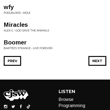
wfy
POOLBLOOD • MOLE
Miracles
ALEX G • GOD SAVE THE ANIMALS
Boomer
BARTEES STRANGE • LIVE FOREVER
PREV
NEXT
LISTEN
Browse
Programming