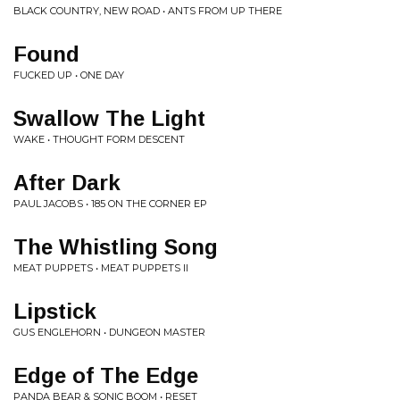
BLACK COUNTRY, NEW ROAD • ANTS FROM UP THERE
Found
FUCKED UP • ONE DAY
Swallow The Light
WAKE • THOUGHT FORM DESCENT
After Dark
PAUL JACOBS • 185 ON THE CORNER EP
The Whistling Song
MEAT PUPPETS • MEAT PUPPETS II
Lipstick
GUS ENGLEHORN • DUNGEON MASTER
Edge of The Edge
PANDA BEAR & SONIC BOOM • RESET