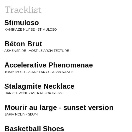
Tracklist
Stimuloso
KAMIKAZE NURSE • STIMULOSO
Béton Brut
ASHENSPIRE • HOSTILE ARCHITECTURE
Accelerative Phenomenae
TOMB MOLD • PLANETARY CLAIRVOYANCE
Stalagmite Necklace
DARKTHRONE • ASTRAL FORTRESS
Mourir au large - sunset version
SAFIA NOLIN • SEUM
Basketball Shoes