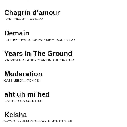
Chagrin d'amour
BON ENFANT • DIORAMA
Demain
P'TIT BELLEVAU • UN HOMME ET SON PIANO
Years In The Ground
PATRICK HOLLAND • YEARS IN THE GROUND
Moderation
CATE LEBON • POMPEII
aht uh mi hed
RAHILL • SUN SONGS EP
Keisha
YAYA BEY • REMEMBER YOUR NORTH STAR