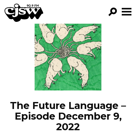
CJSW
GO!
FILTER BY:
PROGRAMS
EPISODES
NEWS
The Future Language –
Episode December 9,
2022