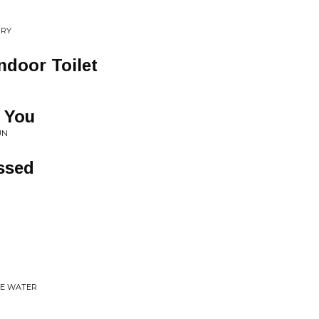
RRY
ndoor Toilet
 You
UN
ssed
HE WATER