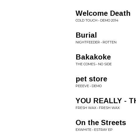
Welcome Death
COLD TOUCH • DEMO 2014
Burial
NIGHTFEEDER • ROTTEN
Bakakoke
THE COMES • NO SIDE
pet store
PEEEVE • DEMO
YOU REALLY - 
FRESH WAX • FRESH WAX
On the Streets
EXWHITE • ESTRAY EP