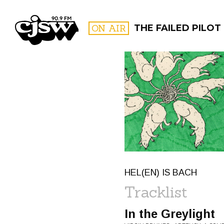
CJSW
ON AIR
THE FAILED PILOT
FILTER BY:
PROGR
HEL(EN) IS BACH
Tracklist
In the Greylight