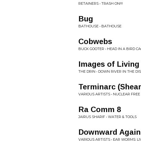
RETAINERS • TRASH ON!!!
Bug
BATHOUSE • BATHOUSE
Cobwebs
BUCK GOOTER • HEAD IN A BIRD C
Images of Living
THE DRIN • DOWN RIVER IN THE DI
Terminarc (Shear
VARIOUS ARTISTS • NUCLEAR FREE
Ra Comm 8
JAIRUS SHARIF • WATER & TOOLS
Downward Again 
VARIOUS ARTISTS • EAR WORMS: LI