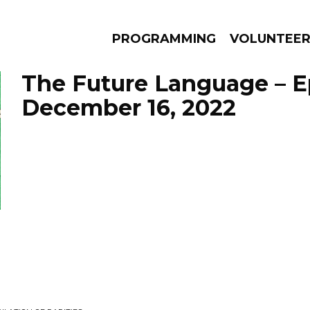
PROGRAMMING
VOLUNTEE
The Future Language – E
December 16, 2022
AMS
EPISODES
NEWS