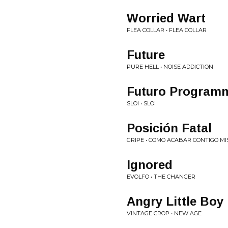
Worried Wart
FLEA COLLAR • FLEA COLLAR
Future
PURE HELL • NOISE ADDICTION
Futuro Program
SLOI • SLOI
Posición Fatal
GRIPE • COMO ACABAR CONTIGO M
Ignored
EVOLFO • THE CHANGER
Angry Little Boy
VINTAGE CROP • NEW AGE