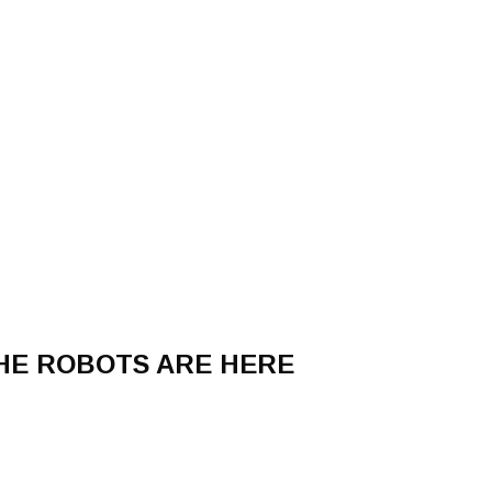
THE ROBOTS ARE HERE