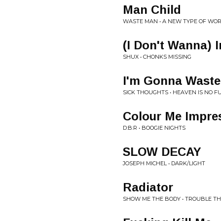
Man Child
WASTE MAN • A NEW TYPE OF WO
(I Don't Wanna) I
SHUX • CHONKS MISSING
I'm Gonna Waste
SICK THOUGHTS • HEAVEN IS NO F
Colour Me Impre
D:B:R • BOOGIE NIGHTS
SLOW DECAY
JOSEPH MICHEL • DARK/LIGHT
Radiator
SHOW ME THE BODY • TROUBLE T