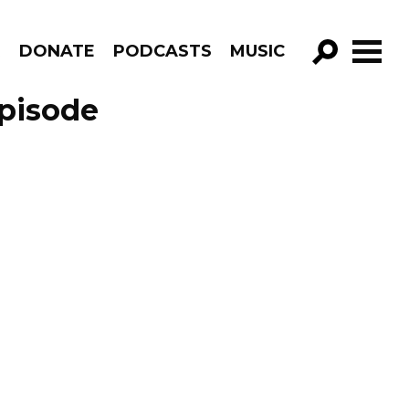
R
DONATE
PODCASTS
MUSIC
GO!
pisode