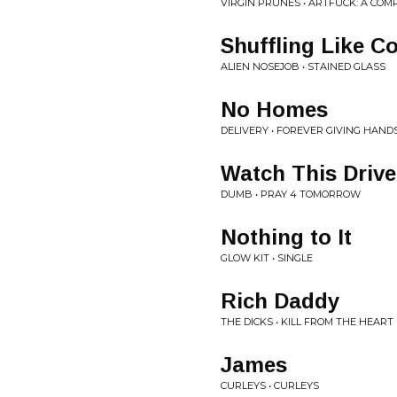
VIRGIN PRUNES • ARTFUCK: A COMP
Shuffling Like C
ALIEN NOSEJOB • STAINED GLASS
No Homes
DELIVERY • FOREVER GIVING HAN
Watch This Drive
DUMB • PRAY 4 TOMORROW
Nothing to It
GLOW KIT • SINGLE
Rich Daddy
THE DICKS • KILL FROM THE HEART
James
CURLEYS • CURLEYS