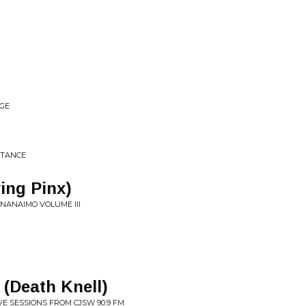
AGE
STANCE
ing Pinx)
 NANAIMO VOLUME III
(Death Knell)
VE SESSIONS FROM CJSW 90.9 FM