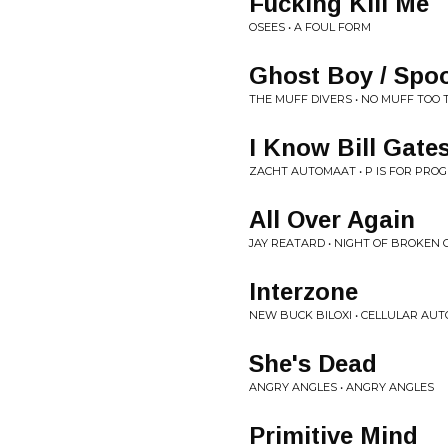
Fucking Kill Me
OSEES • A FOUL FORM
Ghost Boy / Spo
THE MUFF DIVERS • NO MUFF TOO 
I Know Bill Gate
ZACHT AUTOMAAT • P IS FOR PRO
All Over Again
JAY REATARD • NIGHT OF BROKEN 
Interzone
NEW BUCK BILOXI • CELLULAR AU
She's Dead
ANGRY ANGLES • ANGRY ANGLES
Primitive Mind