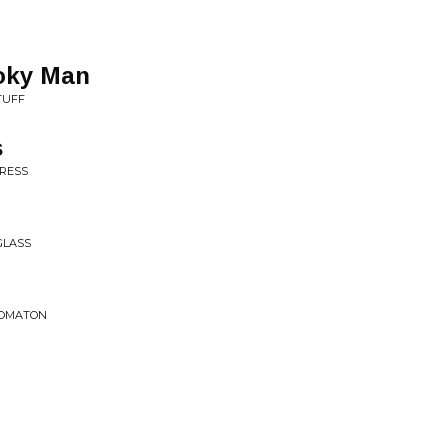
oky Man
TUFF
s
GRESS
GLASS
TOMATON