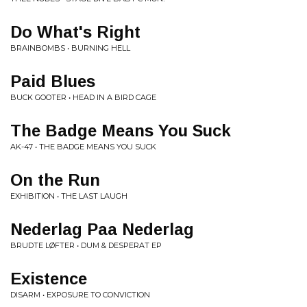
Do What's Right
BRAINBOMBS • BURNING HELL
Paid Blues
BUCK GOOTER • HEAD IN A BIRD CAGE
The Badge Means You Suck
AK-47 • THE BADGE MEANS YOU SUCK
On the Run
EXHIBITION • THE LAST LAUGH
Nederlag Paa Nederlag
BRUDTE LØFTER • DUM & DESPERAT EP
Existence
DISARM • EXPOSURE TO CONVICTION