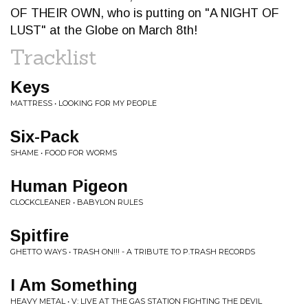
OF THEIR OWN, who is putting on "A NIGHT OF
LUST" at the Globe on March 8th!
Tracklist
Keys
MATTRESS • LOOKING FOR MY PEOPLE
Six-Pack
SHAME • FOOD FOR WORMS
Human Pigeon
CLOCKCLEANER • BABYLON RULES
Spitfire
GHETTO WAYS • TRASH ON​!​!​! - A TRIBUTE TO P​.​TRASH RECORDS
I Am Something
HEAVY METAL • V: LIVE AT THE GAS STATION FIGHTING THE DEVIL