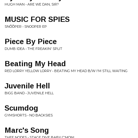
HUGH MAN • ARE WE DAN, SIR?
MUSIC FOR SPIES
SNÕÕPER • SNOOPER EP
Piece By Piece
DUMB IDEA • THE FREAKIN' SPLIT
Beating My Head
RED LORRY YELLOW LORRY • BEATING MY HEAD B/W I'M STILL WAITING
Juvenile Hell
BIGG BAND • JUVENILE HELL
Scumdog
GYMSHORTS • NO BACKSIES
Marc's Song
THEE NODES • STAGE DIVE BABY C'MON!