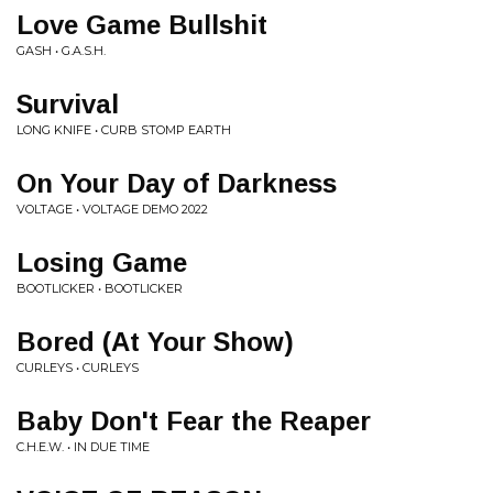
Love Game Bullshit
GASH • G.A.S.H.
Survival
LONG KNIFE • CURB STOMP EARTH
On Your Day of Darkness
VOLTAGE • VOLTAGE DEMO 2022
Losing Game
BOOTLICKER • BOOTLICKER
Bored (At Your Show)
CURLEYS • CURLEYS
Baby Don't Fear the Reaper
C.H.E.W. • IN DUE TIME