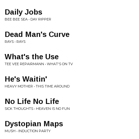
Daily Jobs
BEE BEE SEA • DAY RIPPER
Dead Man's Curve
RAYS • RAYS
What's the Use
TEE VEE REPAIRMANN • WHAT'S ON TV
He's Waitin'
HEAVY MOTHER • THIS TIME AROUND
No Life No Life
SICK THOUGHTS • HEAVEN IS NO FUN
Dystopian Maps
MUSH • INDUCTION PARTY