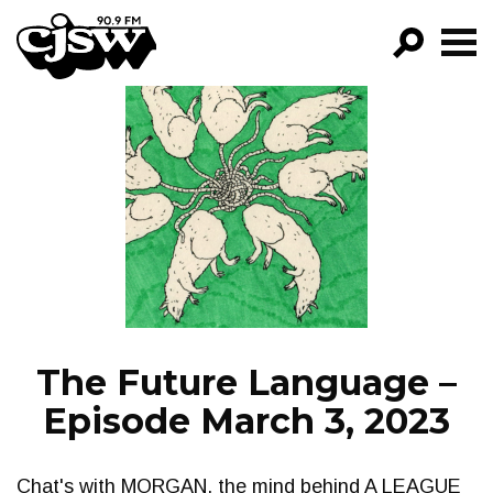
CJSW
GO!
FILTER BY:
PROGRAMS
EPISODES
NEWS
The Future Language –
Episode March 3, 2023
Chat's with MORGAN, the mind behind A LEAGUE