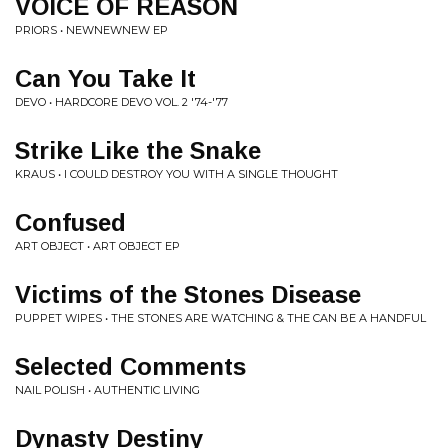
VOICE OF REASON
PRIORS • NEWNEWNEW EP
Can You Take It
DEVO • HARDCORE DEVO VOL. 2 '74-'77
Strike Like the Snake
KRAUS • I COULD DESTROY YOU WITH A SINGLE THOUGHT
Confused
ART OBJECT • ART OBJECT EP
Victims of the Stones Disease
PUPPET WIPES • THE STONES ARE WATCHING & THE CAN BE A HANDFUL
Selected Comments
NAIL POLISH • AUTHENTIC LIVING
Dynasty Destiny