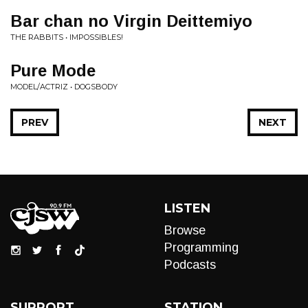
Bar chan no Virgin Deittemiyo
THE RABBITS • IMPOSSIBLES!
Pure Mode
MODEL/ACTRIZ • DOGSBODY
PREV
NEXT
LISTEN
Browse
Programming
Podcasts
SUPPORT
STATION