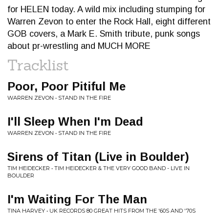
for HELEN today. A wild mix including stumping for
Warren Zevon to enter the Rock Hall, eight different
GOB covers, a Mark E. Smith tribute, punk songs
about pr-wrestling and MUCH MORE
Tracklist
Poor, Poor Pitiful Me
WARREN ZEVON • STAND IN THE FIRE
I'll Sleep When I'm Dead
WARREN ZEVON • STAND IN THE FIRE
Sirens of Titan (Live in Boulder)
TIM HEIDECKER • TIM HEIDECKER & THE VERY GOOD BAND - LIVE IN
BOULDER
I'm Waiting For The Man
TINA HARVEY • UK RECORDS 80 GREAT HITS FROM THE '60S AND '70S