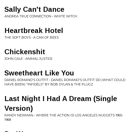
Sally Can't Dance
ANDREA TRUE CONNECTION • WHITE WITCH
Heartbreak Hotel
THE SOFT BOYS • A CAN OF BEES
Chickenshit
JOHN CALE • ANIMAL JUSTICE
Sweetheart Like You
DANIEL ROMANO'S OUTFIT • DANIEL ROMANO'S OUTFIT DO (WHAT COULD
HAVE BEEN) "INFIDELS" BY BOB DYLAN & THE PLUGZ
Last Night I Had A Dream (Single
Version)
RANDY NEWMAN • WHERE THE ACTION IS! LOS ANGELES NUGGETS 1965-
1968