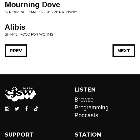
Mourning Dove
SCREAMING FEMALES • DESIRE PATHWAY
Alibis
SHAME • FOOD FOR WORMS
PREV
NEXT
LISTEN
Browse
Programming
Podcasts
SUPPORT
STATION