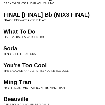
BABY TYLER • 155: I HEAR YOU CALLING
FINAL [FINAL] Bb (MIX3 FINAL)
SPARKLING WATER • 155: B FLAT
What To Do
FISH TRICKS • 155: WHAT TO DO
Soda
TENDER HELL • 155: SODA
You're Too Cool
THE BAGGAGE HANDLERS • 155: YOU'RE TOO COOL
Ming Tran
MYSTERIOUS THEY + OI! ELLIN • 155: MING TRAN
Beauville
DEE'S SOUND GUY • 155: BEAUVILLE