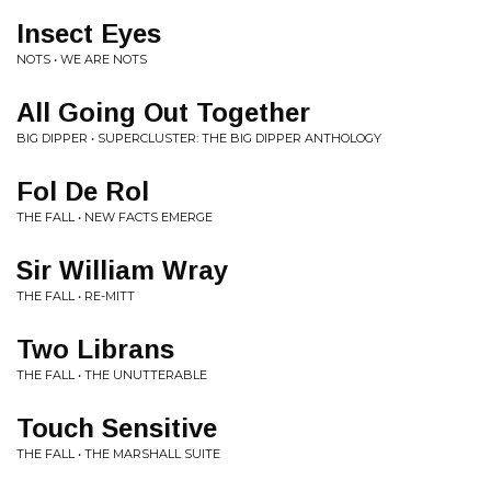
Insect Eyes
NOTS • WE ARE NOTS
All Going Out Together
BIG DIPPER • SUPERCLUSTER: THE BIG DIPPER ANTHOLOGY
Fol De Rol
THE FALL • NEW FACTS EMERGE
Sir William Wray
THE FALL • RE-MITT
Two Librans
THE FALL • THE UNUTTERABLE
Touch Sensitive
THE FALL • THE MARSHALL SUITE