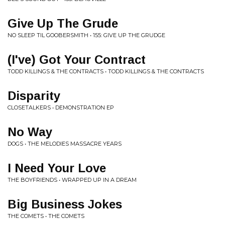
Give Up The Grude
NO SLEEP TIL GOOBERSMITH • 155: GIVE UP THE GRUDGE
(I've) Got Your Contract
TODD KILLINGS & THE CONTRACTS • TODD KILLINGS & THE CONTRACTS
Disparity
CLOSETALKERS • DEMONSTRATION EP
No Way
DOGS • THE MELODIES MASSACRE YEARS
I Need Your Love
THE BOYFRIENDS • WRAPPED UP IN A DREAM
Big Business Jokes
THE COMETS • THE COMETS