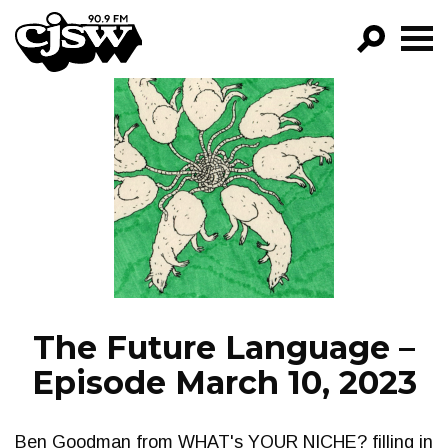
CJSW
GO!
FILTER BY:
PROGRAMS
EPISODES
NEWS
The Future Language –
Episode March 10, 2023
Ben Goodman from WHAT's YOUR NICHE? filling in