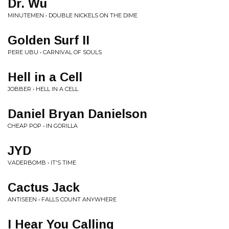
Dr. Wu
MINUTEMEN • DOUBLE NICKELS ON THE DIME
Golden Surf II
PERE UBU • CARNIVAL OF SOULS
Hell in a Cell
JOBBER • HELL IN A CELL
Daniel Bryan Danielson
CHEAP POP • IN GORILLA
JYD
VADERBOMB • IT'S TIME
Cactus Jack
ANTISEEN • FALLS COUNT ANYWHERE
I Hear You Calling