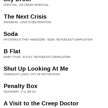
PONYTAIL • ICE CREAM SPIRITUAL
The Next Crisis
PANDEMIX • LOVE IS OBLITERATION
Soda
MYSTERIOUS THEY HARDCORE • SODA: 155 PODCAST COMPILATION
B Flat
BABY TYLER • B FLAT: 155 PODCAST COMPILATION
Shut Up Looking At Me
OVERNIGHT LOWS • CITY OF ROTTEN EYES
Penalty Box
SILKWORM • IT'LL BE GO
A Visit to the Creep Doctor