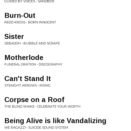
GUIDED BY VOICES • SANDBOX
Burn-Out
REDD KROSS • BORN INNOCENT
Sister
SEBADOH • BUBBLE AND SCRAPE
Motherlode
FUNERAL ORATION • DISCOGRAPHY
Can't Stand It
STRAIGHT ARROWS • RISING
Corpse on a Roof
THE BLIND SHAKE • CELEBRATE YOUR WORTH
Being Alive is like Vandalizing
WE RAGAZZI • SUICIDE SOUND SYSTEM