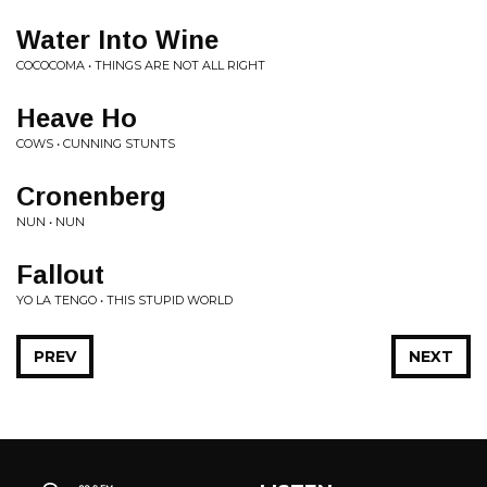
Water Into Wine
COCOCOMA • THINGS ARE NOT ALL RIGHT
Heave Ho
COWS • CUNNING STUNTS
Cronenberg
NUN • NUN
Fallout
YO LA TENGO • THIS STUPID WORLD
PREV
NEXT