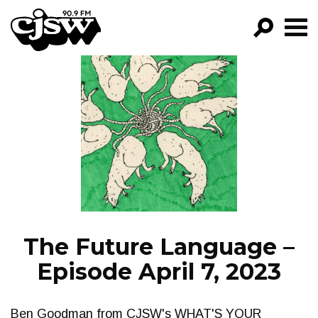
CJSW
GO!
FILTER BY:
PROGRAMS
EPISODES
NEWS
The Future Language –
Episode April 7, 2023
Ben Goodman from CJSW's WHAT'S YOUR