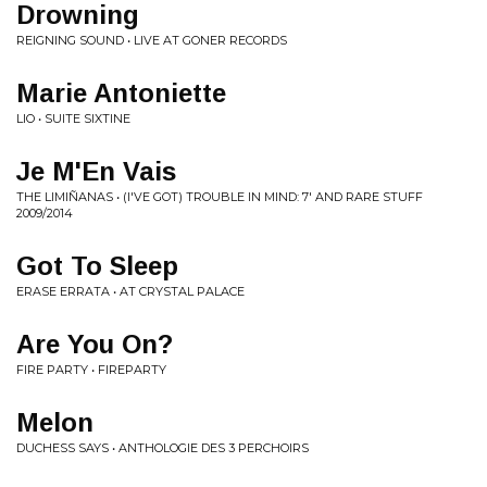
Drowning
REIGNING SOUND • LIVE AT GONER RECORDS
Marie Antoniette
LIO • SUITE SIXTINE
Je M'En Vais
THE LIMIÑANAS • (I'VE GOT) TROUBLE IN MIND: 7' AND RARE STUFF
2009/2014
Got To Sleep
ERASE ERRATA • AT CRYSTAL PALACE
Are You On?
FIRE PARTY • FIREPARTY
Melon
DUCHESS SAYS • ANTHOLOGIE DES 3 PERCHOIRS