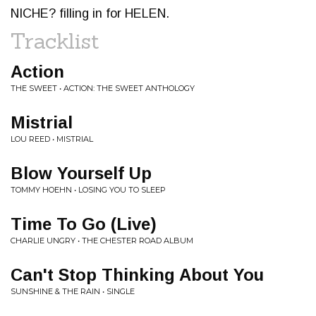
NICHE? filling in for HELEN.
Tracklist
Action
THE SWEET • ACTION: THE SWEET ANTHOLOGY
Mistrial
LOU REED • MISTRIAL
Blow Yourself Up
TOMMY HOEHN • LOSING YOU TO SLEEP
Time To Go (Live)
CHARLIE UNGRY • THE CHESTER ROAD ALBUM
Can't Stop Thinking About You
SUNSHINE & THE RAIN • SINGLE