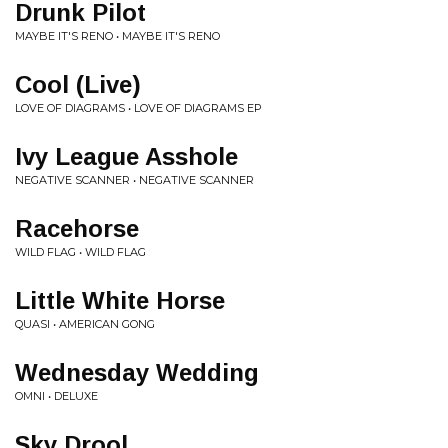
Drunk Pilot
MAYBE IT'S RENO • MAYBE IT'S RENO
Cool (Live)
LOVE OF DIAGRAMS • LOVE OF DIAGRAMS EP
Ivy League Asshole
NEGATIVE SCANNER • NEGATIVE SCANNER
Racehorse
WILD FLAG • WILD FLAG
Little White Horse
QUASI • AMERICAN GONG
Wednesday Wedding
OMNI • DELUXE
Sky Drool