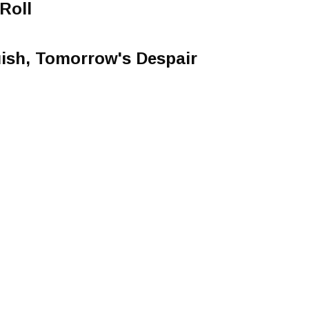
Roll
ish, Tomorrow's Despair