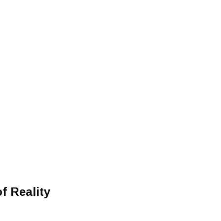
f Reality