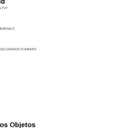
ld
N TV?
EHEARSALS
TEXAS GARAGE PUNKERS
os Objetos