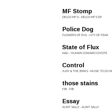
MF Stomp
DELCO MF'S • DELCO MF'S EP
Police Dog
FLOWERS OF EVIL • CITY OF FEAR
State of Flux
NAG • HUMAN COWARD COYOTE
Control
JUDY & THE JERKS • MUSIC TO GO 
those stains
FIB • FIB
Essay
AUNT SALLY • AUNT SALLY