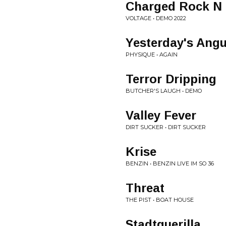
Charged Rock N 
VOLTAGE • DEMO 2022
Yesterday's Angu
PHYSIQUE • AGAIN
Terror Dripping
BUTCHER'S LAUGH • DEMO
Valley Fever
DIRT SUCKER • DIRT SUCKER
Krise
BENZIN • BENZIN LIVE IM SO 36
Threat
THE PIST • BOAT HOUSE
Stadtguerilla