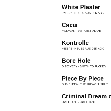
White Plaster
P.V.CRY • NEUES AUS DER ADK
Сяєш
MORWAN • SVITAYE, PALAYE
Kontrolle
MISERE • NEUES AUS DER ADK
Bore Hole
DISCOVERY • EARTH TO FUCKER
Piece By Piece
DUMB IDEA • THE FREAKIN' SPLIT
Criminal Dream o
URETHANE • URETHANE