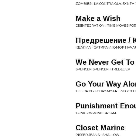
ZOMBIES • LA CONTRA OLA: SYNTH 
Make a Wish
DISINTEGRATION • TIME MOVES FO
Предрешение / 
КВАЛИА • С​А​Т​И​Р​А И Ю​М​О​Р Н​А​Ч​А​
We Never Get To
SPENCER SPENCER • TREBLE EP
Go Your Way Alo
THE DRIN • TODAY MY FRIEND YO
Punishment Eno
TUNIC • WRONG DREAM
Closet Marine
PISSED JEANS • SHALLOW