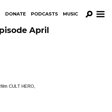
R
DONATE
PODCASTS
MUSIC
GO!
pisode April
r film CULT HERO,