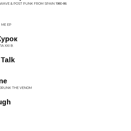
WAVE & POST PUNK FROM SPAIN 1980​-​86
R ME EP
Курок
Л​А XXI В.
 Talk
ne
U DRUNK THE VENOM
ugh