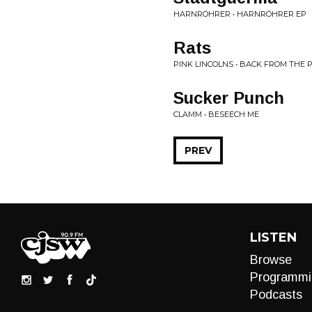
HARNRÖHRER • HARNRÖHRER EP
Rats
PINK LINCOLNS • BACK FROM THE 
Sucker Punch
CLAMM • BESEECH ME
PREV
LISTEN
Browse
Programmi
Podcasts