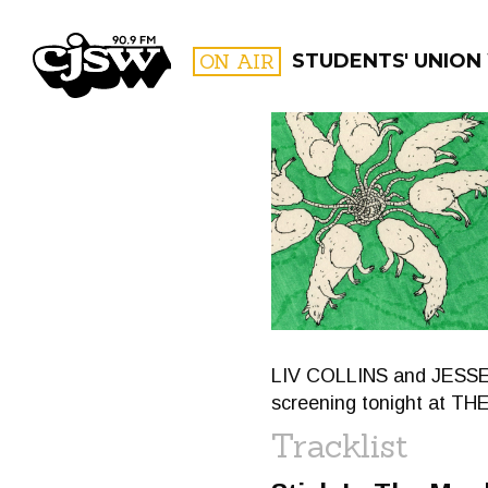
CJSW
ON AIR
STUDENTS' UNION 
FILTER BY:
PROGR
LIV COLLINS and JESSE C
screening tonight at T
Tracklist