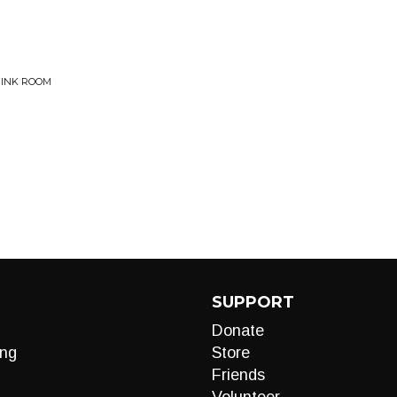
PINK ROOM
SUPPORT
Donate
ng
Store
Friends