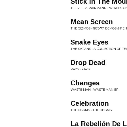
Stick In The Mou
TEE VEE REPAIRMANN • WHAT'S O
Mean Screen
THE GIZMOS • 1975-77: DEMOS & R
Snake Eyes
THE SATANS • A COLLECTION OF 
Drop Dead
RAYS • RAYS
Changes
WASTE MAN • WASTE MAN EP
Celebration
THE OBGMS • THE OBGMS
La Rebelión De L