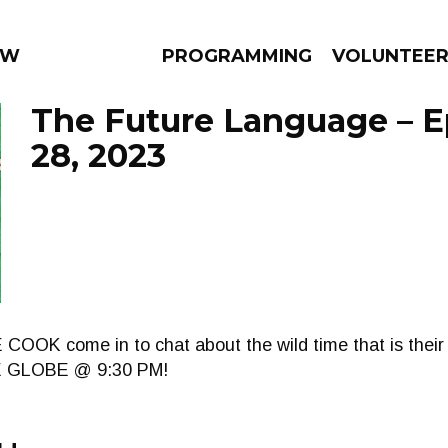
WEEKLY
PROGRAMMING
VOLUNTEE
The Future Language – E
28, 2023
AMS
EPISODES
NEWS
OOK come in to chat about the wild time that is thei
HE GLOBE @ 9:30 PM!