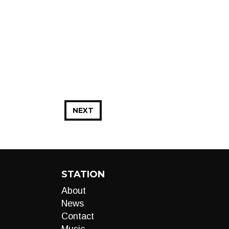
NEXT
STATION
About
News
Contact