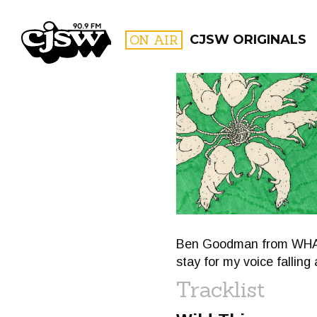
CJSW
ON AIR
CJSW ORIGINALS
FILTER BY:
PROGR
Ben Goodman from WHAT'S
stay for my voice fallin
Tracklist