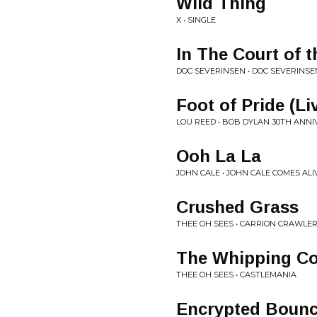
Wild Thing
X • SINGLE
In The Court of 
DOC SEVERINSEN • DOC SEVERINSE
Foot of Pride (Li
LOU REED • BOB DYLAN 30TH ANN
Ooh La La
JOHN CALE • JOHN CALE COMES ALI
Crushed Grass
THEE OH SEES • CARRION CRAWLE
The Whipping Co
THEE OH SEES • CASTLEMANIA
Encrypted Boun