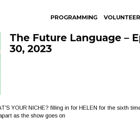
PROGRAMMING
VOLUNTEE
The Future Language – E
30, 2023
AMS
EPISODES
NEWS
 YOUR NICHE? filling in for HELEN for the sixth time
g apart as the show goes on