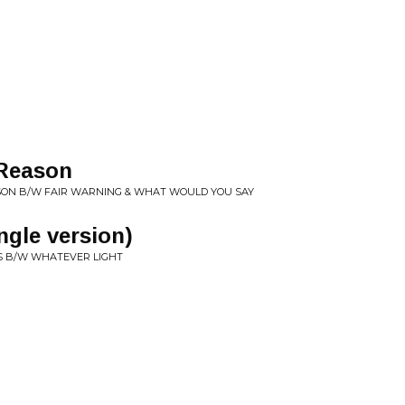
 Reason
SON B/W FAIR WARNING & WHAT WOULD YOU SAY
ngle version)
S B/W WHATEVER LIGHT