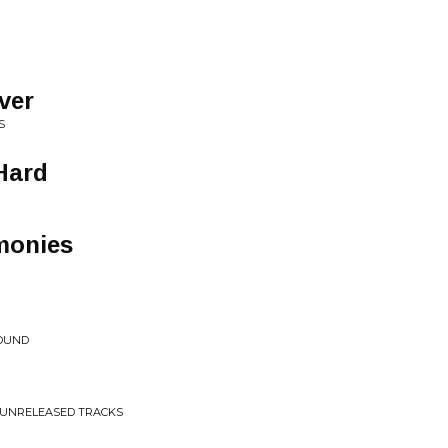
lver
S
Hard
monies
SOUND
D UNRELEASED TRACKS