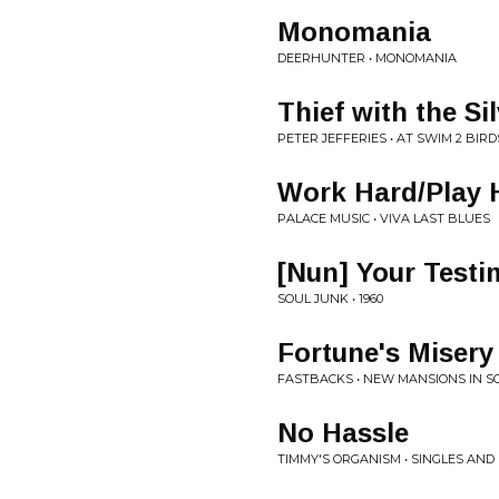
Monomania
DEERHUNTER • MONOMANIA
Thief with the Si
PETER JEFFERIES • AT SWIM 2 BIRD
Work Hard/Play 
PALACE MUSIC • VIVA LAST BLUES
[Nun] Your Testi
SOUL JUNK • 1960
Fortune's Misery
FASTBACKS • NEW MANSIONS IN 
No Hassle
TIMMY'S ORGANISM • SINGLES AN