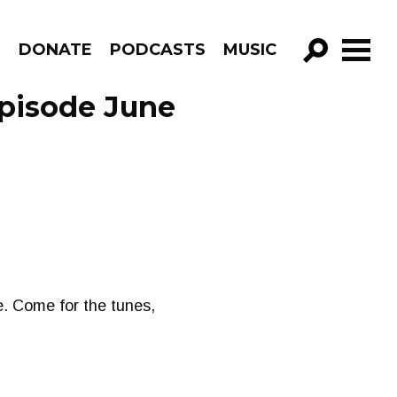
R
DONATE
PODCASTS
MUSIC
GO!
pisode June
. Come for the tunes,