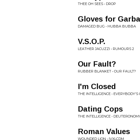
THEE OH SEES • DROP
Gloves for Garb
DAMAGED BUG • HUBBA BUBBA
V.S.O.P.
LEATHER JACUZZI • RUMOURS 2
Our Fault?
RUBBER BLANKET • OUR FAULT?
I'm Closed
THE INTELLIGENCE • EVERYBODY'S 
Dating Cops
THE INTELLIGENCE • DEUTERONOM
Roman Values
WOUNDED LION • IVXLCDM