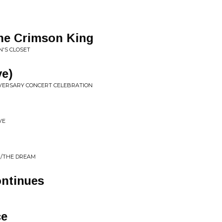
the Crimson King
N'S CLOSET
ve)
IVERSARY CONCERT CELEBRATION
VE
R/THE DREAM
ntinues
ce