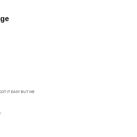
age
GOT IT EASY BUT ME
Y