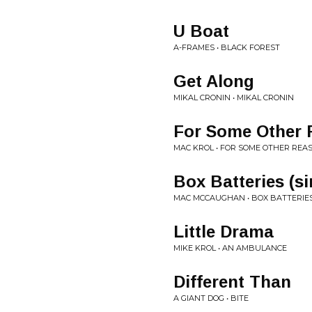
U Boat
A-FRAMES • BLACK FOREST
Get Along
MIKAL CRONIN • MIKAL CRONIN
For Some Other
MAC KROL • FOR SOME OTHER REA
Box Batteries (si
MAC MCCAUGHAN • BOX BATTERIE
Little Drama
MIKE KROL • AN AMBULANCE
Different Than
A GIANT DOG • BITE