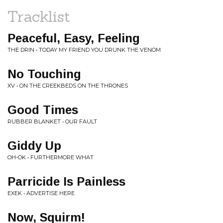
Tracklist
Peaceful, Easy, Feeling
THE DRIN • TODAY MY FRIEND YOU DRUNK THE VENOM
No Touching
XV • ON THE CREEKBEDS ON THE THRONES
Good Times
RUBBER BLANKET • OUR FAULT
Giddy Up
OH-OK • FURTHERMORE WHAT
Parricide Is Painless
EXEK • ADVERTISE HERE
Now, Squirm!