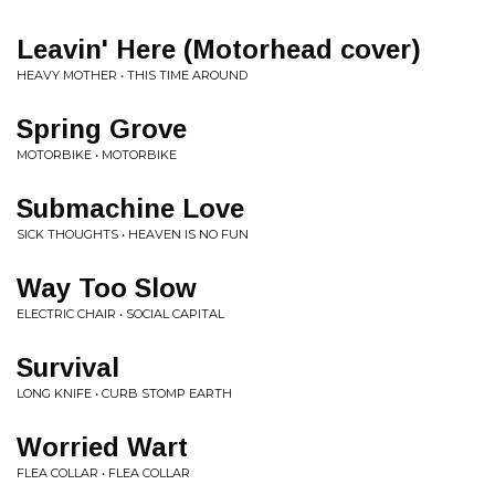
Leavin' Here (Motorhead cover)
HEAVY MOTHER • THIS TIME AROUND
Spring Grove
MOTORBIKE • MOTORBIKE
Submachine Love
SICK THOUGHTS • HEAVEN IS NO FUN
Way Too Slow
ELECTRIC CHAIR • SOCIAL CAPITAL
Survival
LONG KNIFE • CURB STOMP EARTH
Worried Wart
FLEA COLLAR • FLEA COLLAR