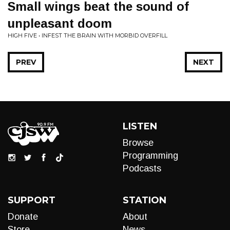
Small wings beat the sound of
unpleasant doom
HIGH FIVE • INFEST THE BRAIN WITH MORBID OVERFILL
PREV
NEXT
LISTEN
Browse
Programming
Podcasts
SUPPORT
STATION
Donate
About
Store
News