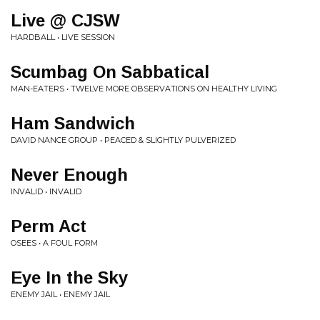
Live @ CJSW
HARDBALL • LIVE SESSION
Scumbag On Sabbatical
MAN-EATERS • TWELVE MORE OBSERVATIONS ON HEALTHY LIVING
Ham Sandwich
DAVID NANCE GROUP • PEACED & SLIGHTLY PULVERIZED
Never Enough
INVALID • INVALID
Perm Act
OSEES • A FOUL FORM
Eye In the Sky
ENEMY JAIL • ENEMY JAIL