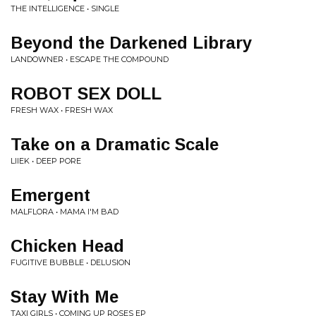
THE INTELLIGENCE • SINGLE
Beyond the Darkened Library
LANDOWNER • ESCAPE THE COMPOUND
ROBOT SEX DOLL
FRESH WAX • FRESH WAX
Take on a Dramatic Scale
LIIEK • DEEP PORE
Emergent
MALFLORA • MAMA I'M BAD
Chicken Head
FUGITIVE BUBBLE • DELUSION
Stay With Me
TAXI GIRLS • COMING UP ROSES EP