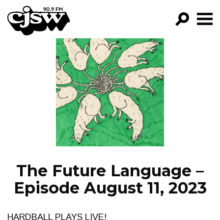
CJSW
GO!
FILTER BY:
PROGRAMS
EPISODES
NEWS
The Future Language –
Episode August 11, 2023
HARDBALL PLAYS LIVE!