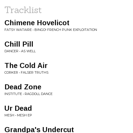
Tracklist
Chimene Hovelicot
FATSY WATAIRE • BINGO! FRENCH PUNK EXPLOITATION
Chill Pill
DANCER • AS WELL
The Cold Air
CORKER • FALSER TRUTHS
Dead Zone
INSTITUTE • RAGDOLL DANCE
Ur Dead
MESH • MESH EP
Grandpa's Undercut