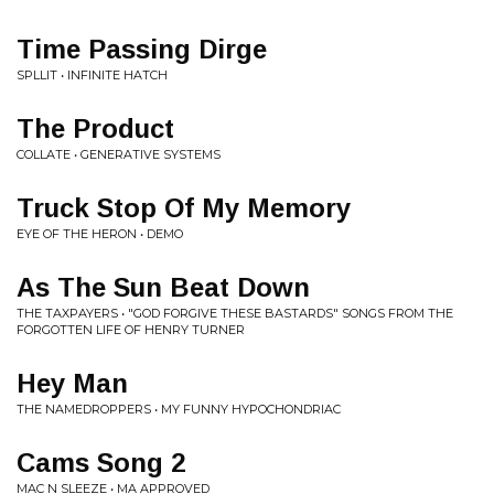
Time Passing Dirge
SPLLIT • INFINITE HATCH
The Product
COLLATE • GENERATIVE SYSTEMS
Truck Stop Of My Memory
EYE OF THE HERON • DEMO
As The Sun Beat Down
THE TAXPAYERS • "GOD FORGIVE THESE BASTARDS" SONGS FROM THE
FORGOTTEN LIFE OF HENRY TURNER
Hey Man
THE NAMEDROPPERS • MY FUNNY HYPOCHONDRIAC
Cams Song 2
MAC N SLEEZE • MA APPROVED