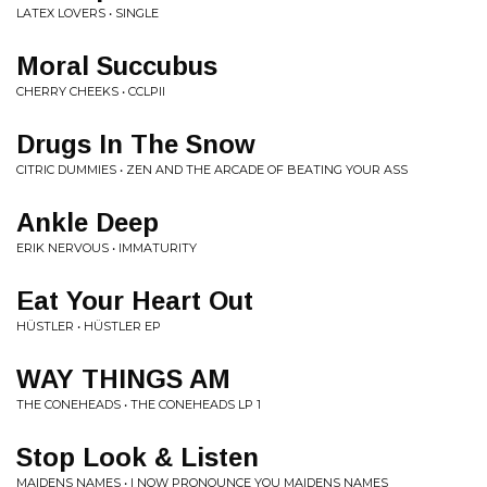
LATEX LOVERS • SINGLE
Moral Succubus
CHERRY CHEEKS • CCLPII
Drugs In The Snow
CITRIC DUMMIES • ZEN AND THE ARCADE OF BEATING YOUR ASS
Ankle Deep
ERIK NERVOUS • IMMATURITY
Eat Your Heart Out
H​Ü​STLER • H​Ü​STLER EP
WAY THINGS AM
THE CONEHEADS • THE CONEHEADS LP 1
Stop Look & Listen
MAIDENS NAMES • I NOW PRONOUNCE YOU MAIDENS NAMES