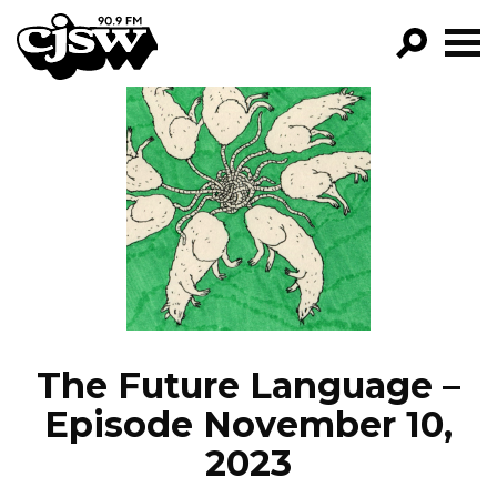
CJSW
GO!
FILTER BY:
PROGRAMS
EPISODES
NEWS
The Future Language –
Episode November 10,
2023