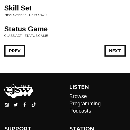
Skill Set
HEADCHEESE • DEMO 2020
Status Game
CLASS ACT • STATUS GAME
PREV
NEXT
LISTEN
Browse
Programming
Podcasts
SUPPORT
STATION