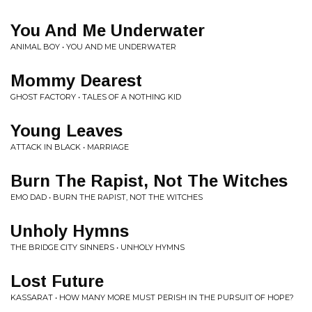
You And Me Underwater
ANIMAL BOY • YOU AND ME UNDERWATER
Mommy Dearest
GHOST FACTORY • TALES OF A NOTHING KID
Young Leaves
ATTACK IN BLACK • MARRIAGE
Burn The Rapist, Not The Witches
EMO DAD • BURN THE RAPIST, NOT THE WITCHES
Unholy Hymns
THE BRIDGE CITY SINNERS • UNHOLY HYMNS
Lost Future
KASSARAT • HOW MANY MORE MUST PERISH IN THE PURSUIT OF HOPE?