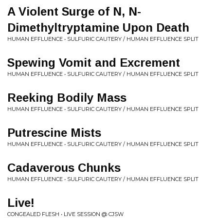
A Violent Surge of N, N-
Dimethyltryptamine Upon Death
HUMAN EFFLUENCE • SULFURIC CAUTERY / HUMAN EFFLUENCE SPLIT
Spewing Vomit and Excrement
HUMAN EFFLUENCE • SULFURIC CAUTERY / HUMAN EFFLUENCE SPLIT
Reeking Bodily Mass
HUMAN EFFLUENCE • SULFURIC CAUTERY / HUMAN EFFLUENCE SPLIT
Putrescine Mists
HUMAN EFFLUENCE • SULFURIC CAUTERY / HUMAN EFFLUENCE SPLIT
Cadaverous Chunks
HUMAN EFFLUENCE • SULFURIC CAUTERY / HUMAN EFFLUENCE SPLIT
Live!
CONGEALED FLESH • LIVE SESSION @ CJSW