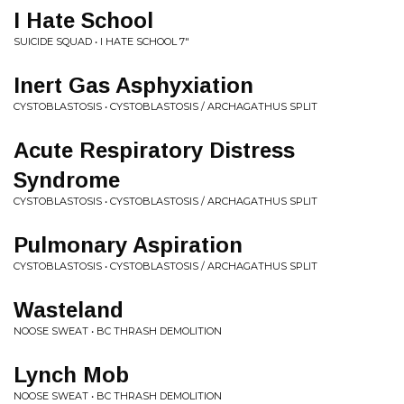
I Hate School
SUICIDE SQUAD • I HATE SCHOOL 7"
Inert Gas Asphyxiation
CYSTOBLASTOSIS • CYSTOBLASTOSIS / ARCHAGATHUS SPLIT
Acute Respiratory Distress
Syndrome
CYSTOBLASTOSIS • CYSTOBLASTOSIS / ARCHAGATHUS SPLIT
Pulmonary Aspiration
CYSTOBLASTOSIS • CYSTOBLASTOSIS / ARCHAGATHUS SPLIT
Wasteland
NOOSE SWEAT • BC THRASH DEMOLITION
Lynch Mob
NOOSE SWEAT • BC THRASH DEMOLITION