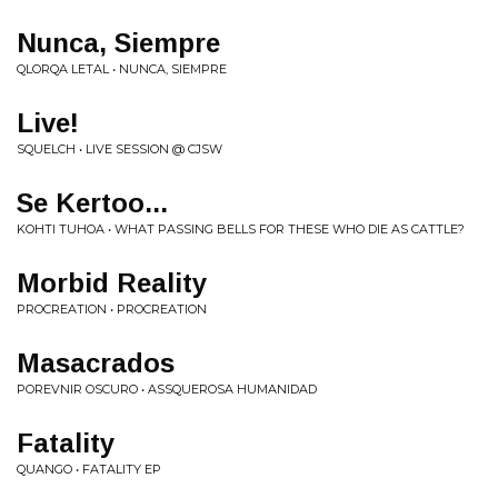
Nunca, Siempre
QLORQA LETAL • NUNCA, SIEMPRE
Live!
SQUELCH • LIVE SESSION @ CJSW
Se Kertoo...
KOHTI TUHOA • WHAT PASSING BELLS FOR THESE WHO DIE AS CATTLE?
Morbid Reality
PROCREATION • PROCREATION
Masacrados
POREVNIR OSCURO • ASSQUEROSA HUMANIDAD
Fatality
QUANGO • FATALITY EP