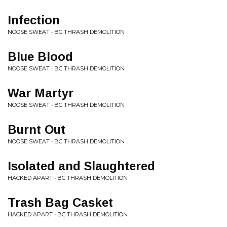
Infection
NOOSE SWEAT • BC THRASH DEMOLITION
Blue Blood
NOOSE SWEAT • BC THRASH DEMOLITION
War Martyr
NOOSE SWEAT • BC THRASH DEMOLITION
Burnt Out
NOOSE SWEAT • BC THRASH DEMOLITION
Isolated and Slaughtered
HACKED APART • BC THRASH DEMOLITION
Trash Bag Casket
HACKED APART • BC THRASH DEMOLITION