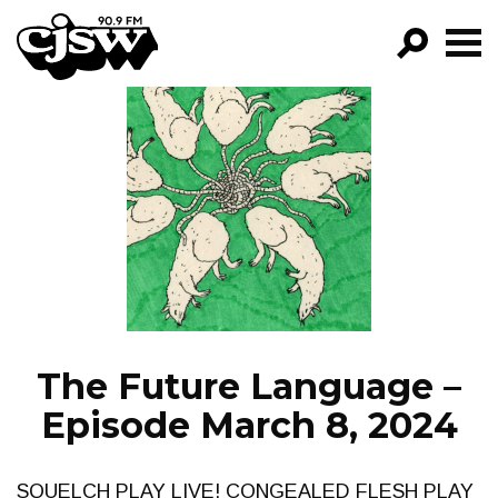
CJSW
GO!
FILTER BY:
PROGRAMS
EPISODES
NEWS
The Future Language –
Episode March 8, 2024
SQUELCH PLAY LIVE! CONGEALED FLESH PLAY