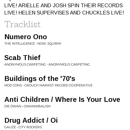
LIVE! ARIELLE AND JOSH SPIN THEIR RECORDS
LIVE! HELEN SUPERVISES AND CHUCKLES LIVE!
Tracklist
Numero Ono
THE INTELLIGENCE • NOW, SQUIRM!
Scab Thief
ANONYMOUS CARPETING • ANONYMOUS CARPETING
Buildings of the '70's
MOD CONS • GROUCH MARXIST RECORD CO:OPERATIVE
Anti Children / Where Is Your Love
DIE ÖWAN • OWANNIBALISM
Drug Addict / Oi
GAUZE • CITY ROCKERS