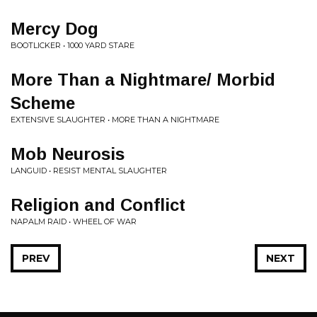
Mercy Dog
BOOTLICKER • 1000 YARD STARE
More Than a Nightmare/ Morbid
Scheme
EXTENSIVE SLAUGHTER • MORE THAN A NIGHTMARE
Mob Neurosis
LANGUID • RESIST MENTAL SLAUGHTER
Religion and Conflict
NAPALM RAID • WHEEL OF WAR
PREV
NEXT