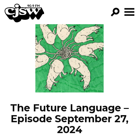
CJSW
GO!
FILTER BY:
PROGRAMS
EPISODES
NEWS
The Future Language –
Episode September 27,
2024