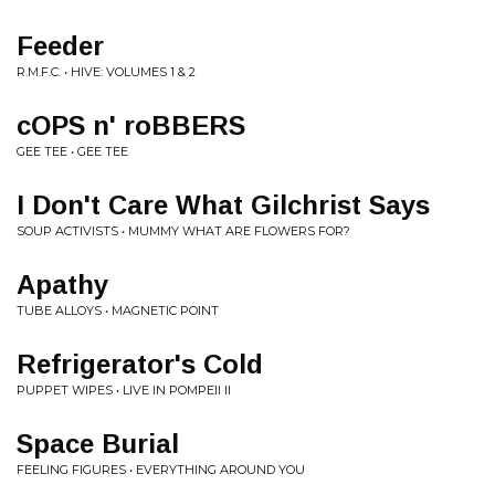
Feeder
R.M.F.C. • HIVE: VOLUMES 1 & 2
cOPS n' roBBERS
GEE TEE • GEE TEE
I Don't Care What Gilchrist Says
SOUP ACTIVISTS • MUMMY WHAT ARE FLOWERS FOR?
Apathy
TUBE ALLOYS • MAGNETIC POINT
Refrigerator's Cold
PUPPET WIPES • LIVE IN POMPEII II
Space Burial
FEELING FIGURES • EVERYTHING AROUND YOU