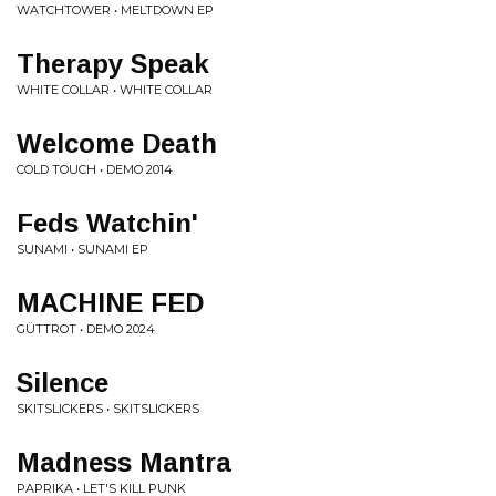
WATCHTOWER • MELTDOWN EP
Therapy Speak
WHITE COLLAR • WHITE COLLAR
Welcome Death
COLD TOUCH • DEMO 2014
Feds Watchin'
SUNAMI • SUNAMI EP
MACHINE FED
GÜTTROT • DEMO 2024
Silence
SKITSLICKERS • SKITSLICKERS
Madness Mantra
PAPRIKA • LET'S KILL PUNK