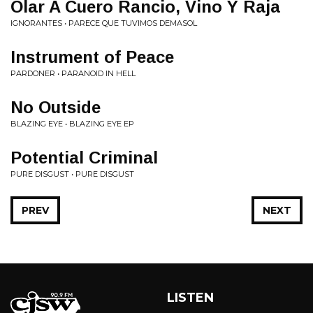
Olar A Cuero Rancio, Vino Y Raja
IGNORANTES • PARECE QUE TUVIMOS DEMASOL
Instrument of Peace
PARDONER • PARANOID IN HELL
No Outside
BLAZING EYE • BLAZING EYE EP
Potential Criminal
PURE DISGUST • PURE DISGUST
PREV
NEXT
LISTEN