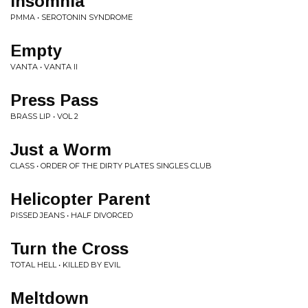
Insomnia
PMMA • SEROTONIN SYNDROME
Empty
VANTA • VANTA II
Press Pass
BRASS LIP • VOL 2
Just a Worm
CLASS • ORDER OF THE DIRTY PLATES SINGLES CLUB
Helicopter Parent
PISSED JEANS • HALF DIVORCED
Turn the Cross
TOTAL HELL • KILLED BY EVIL
Meltdown