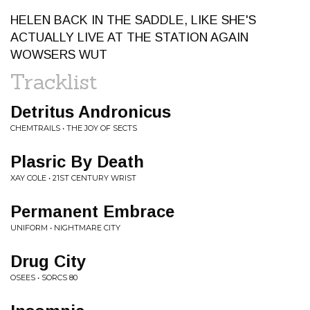
HELEN BACK IN THE SADDLE, LIKE SHE'S
ACTUALLY LIVE AT THE STATION AGAIN
WOWSERS WUT
Tracklist
Detritus Andronicus
CHEMTRAILS • THE JOY OF SECTS
Plasric By Death
XAY COLE • 21ST CENTURY WRIST
Permanent Embrace
UNIFORM • NIGHTMARE CITY
Drug City
OSEES • SORCS 80