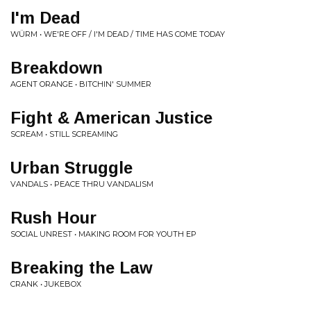
I'm Dead
WÜRM • WE'RE OFF / I'M DEAD / TIME HAS COME TODAY
Breakdown
AGENT ORANGE • BITCHIN' SUMMER
Fight & American Justice
SCREAM • STILL SCREAMING
Urban Struggle
VANDALS • PEACE THRU VANDALISM
Rush Hour
SOCIAL UNREST • MAKING ROOM FOR YOUTH EP
Breaking the Law
CRANK • JUKEBOX