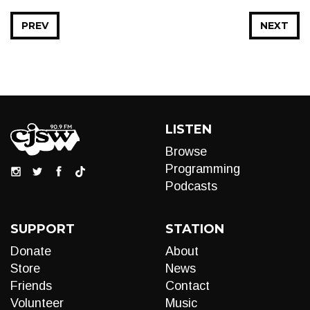
PREV
NEXT
LISTEN
Browse
Programming
Podcasts
SUPPORT
STATION
Donate
About
Store
News
Friends
Contact
Volunteer
Music