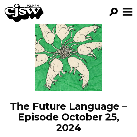
CJSW
GO!
FILTER BY:
PROGRAMS
EPISODES
NEWS
The Future Language –
Episode October 25,
2024