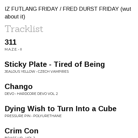
IZ FUTLANG FRIDAY / FRED DURST FRIDAY (wut
about it)
Tracklist
311
M.A.Z.E. • II
Sticky Plate - Tired of Being
JEALOUS YELLOW • CZECH VAMPIRES
Chango
DEVO • HARDCORE DEVO VOL. 2
Dying Wish to Turn Into a Cube
PRESSURE PIN • POLYURETHANE
Crim Con