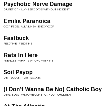
Psychotic Nerve Damage
DIURETIC PHILLY • ZERO DAYS WITHOUT INCIDENT
Emilia Paranoica
CCCP FEDELI ALLA LINEA • ENJOY CCCP
Fastbuck
FEEDTIME • FEEDTIME
Rats In Here
FRENZEE • WHAT'S WRONG WITH ME
Soil Psyop
DIRT SUCKER • DIRT SUCKER
(I Don't Wanna Be No) Catholic Boy
DEAD BOYS • WE HAVE COME FOR YOUR CHILDREN