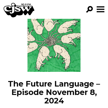
CJSW
GO!
FILTER BY:
PROGRAMS
EPISODES
NEWS
The Future Language –
Episode November 8,
2024