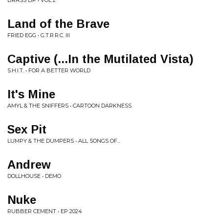
BRASS LIP • VOL 2
Land of the Brave
FRIED EGG • G.T.R.R.C. III
Captive (...In the Mutilated Vista)
S.H.I.T. • FOR A BETTER WORLD
It's Mine
AMYL & THE SNIFFERS • CARTOON DARKNESS
Sex Pit
LUMPY & THE DUMPERS • ALL SONGS OF​.​.​.
Andrew
DOLLHOUSE • DEMO
Nuke
RUBBER CEMENT • EP 2024