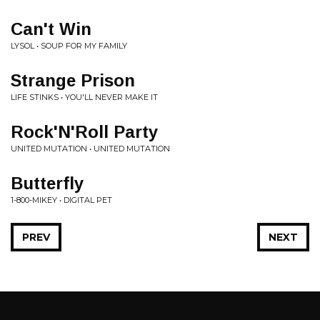
Can't Win
LYSOL • SOUP FOR MY FAMILY
Strange Prison
LIFE STINKS • YOU'LL NEVER MAKE IT
Rock'N'Roll Party
UNITED MUTATION • UNITED MUTATION
Butterfly
1-800-MIKEY • DIGITAL PET
PREV
NEXT