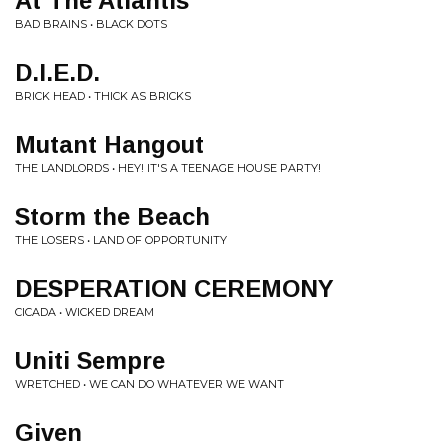
At The Atlantis
BAD BRAINS • BLACK DOTS
D.I.E.D.
BRICK HEAD • THICK AS BRICKS
Mutant Hangout
THE LANDLORDS • HEY! IT'S A TEENAGE HOUSE PARTY!
Storm the Beach
THE LOSERS • LAND OF OPPORTUNITY
DESPERATION CEREMONY
CICADA • WICKED DREAM
Uniti Sempre
WRETCHED • WE CAN DO WHATEVER WE WANT
Given