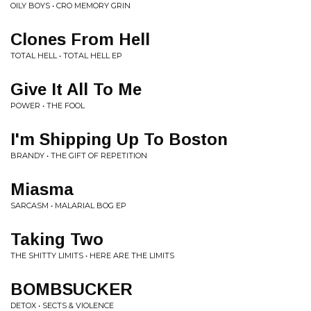
OILY BOYS • CRO MEMORY GRIN
Clones From Hell
TOTAL HELL • TOTAL HELL EP
Give It All To Me
POWER • THE FOOL
I'm Shipping Up To Boston
BRANDY • THE GIFT OF REPETITION
Miasma
SARCASM • MALARIAL BOG EP
Taking Two
THE SHITTY LIMITS • HERE ARE THE LIMITS
BOMBSUCKER
DETOX • SECTS & VIOLENCE