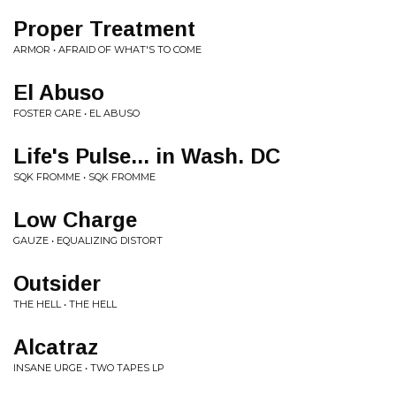
Proper Treatment
ARMOR • AFRAID OF WHAT'S TO COME
El Abuso
FOSTER CARE • EL ABUSO
Life's Pulse... in Wash. DC
SQK FROMME • SQK FROMME
Low Charge
GAUZE • EQUALIZING DISTORT
Outsider
THE HELL • THE HELL
Alcatraz
INSANE URGE • TWO TAPES LP