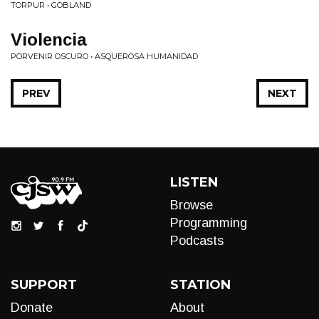
TORPUR • GOBLAND
Violencia
PORVENIR OSCURO • ASQUEROSA HUMANIDAD
PREV
NEXT
LISTEN
Browse
Programming
Podcasts
SUPPORT
STATION
Donate
About