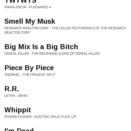
TWYWYS
MARAUDEUR • PUISSANCE 4
Smell My Musk
RESEARCH REACTOR CORP. • THE COLLECTED FINDINGS OF THE RESEARCH
REACTOR CORP.
Big Mix Is a Big Bitch
CEREAL KILLER • THE BEGINNING & END OF CEREAL KILLER
Piece By Piece
SNORKEL • THE FREAKIN' SPLIT
R.R.
LETHA • DEMO
Whippit
POWER FLOWER • ELECTRIC DRUG FUCK UP
I'm Dead