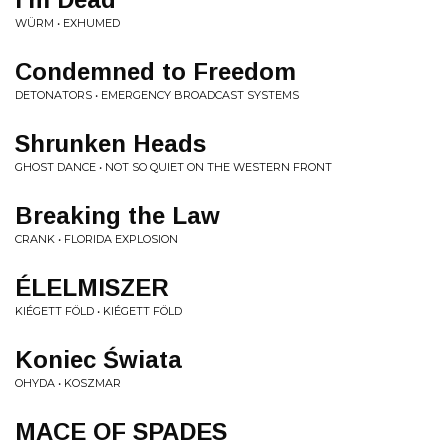
WÜRM • EXHUMED
Condemned to Freedom
DETONATORS • EMERGENCY BROADCAST SYSTEMS
Shrunken Heads
GHOST DANCE • NOT SO QUIET ON THE WESTERN FRONT
Breaking the Law
CRANK • FLORIDA EXPLOSION
ÉLELMISZER
KIÉGETT FÖLD • KIÉGETT FÖLD
Koniec Świata
OHYDA • KOSZMAR
MACE OF SPADES