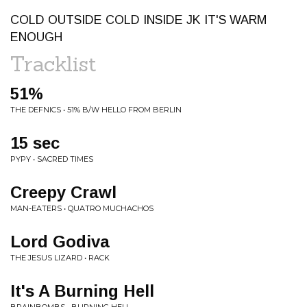
COLD OUTSIDE COLD INSIDE JK IT'S WARM
ENOUGH
Tracklist
51%
THE DEFNICS • 51% B/W HELLO FROM BERLIN
15 sec
PYPY • SACRED TIMES
Creepy Crawl
MAN-EATERS • QUATRO MUCHACHOS
Lord Godiva
THE JESUS LIZARD • RACK
It's A Burning Hell