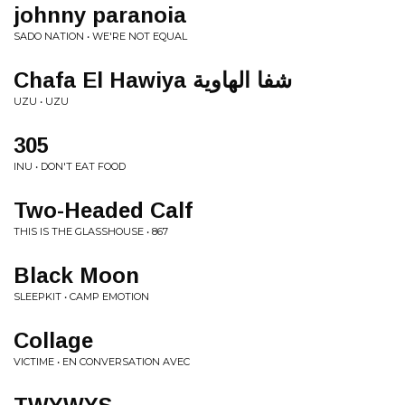
johnny paranoia
SADO NATION • WE'RE NOT EQUAL
Chafa El Hawiya ش​ف​ا ا​ل​ه​ا​و​ي​ة
UZU • UZU
305
INU • DON'T EAT FOOD
Two-Headed Calf
THIS IS THE GLASSHOUSE • 867
Black Moon
SLEEPKIT • CAMP EMOTION
Collage
VICTIME • EN CONVERSATION AVEC