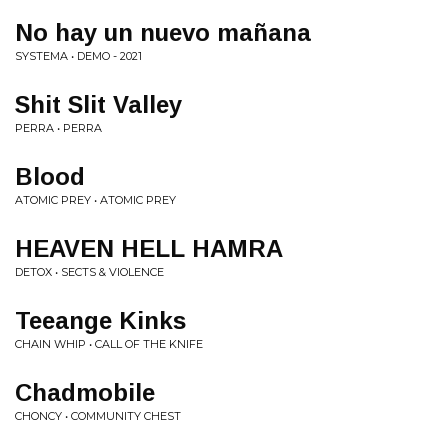
No hay un nuevo mañana
SYSTEMA • DEMO - 2021
Shit Slit Valley
PERRA • PERRA
Blood
ATOMIC PREY • ATOMIC PREY
HEAVEN HELL HAMRA
DETOX • SECTS & VIOLENCE
Teeange Kinks
CHAIN WHIP • CALL OF THE KNIFE
Chadmobile
CHONCY • COMMUNITY CHEST