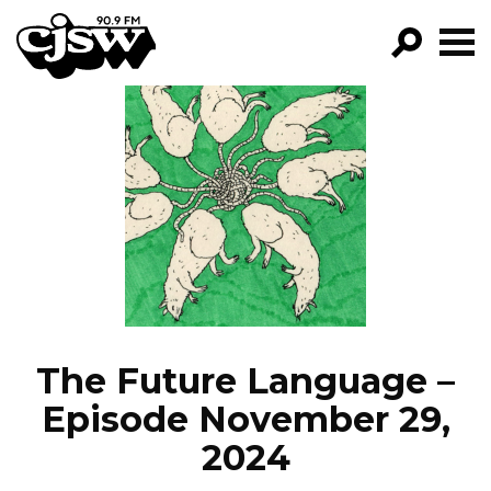
CJSW
GO!
FILTER BY:
PROGRAMS
EPISODES
NEWS
The Future Language –
Episode November 29,
2024