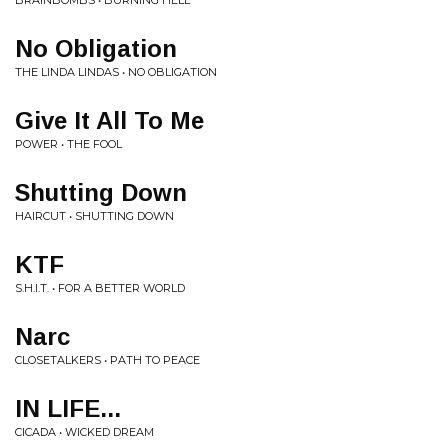
BRAINBOMBS • BURNING HELL
No Obligation
THE LINDA LINDAS • NO OBLIGATION
Give It All To Me
POWER • THE FOOL
Shutting Down
HAIRCUT • SHUTTING DOWN
KTF
S.H.I.T. • FOR A BETTER WORLD
Narc
CLOSETALKERS • PATH TO PEACE
IN LIFE...
CICADA • WICKED DREAM