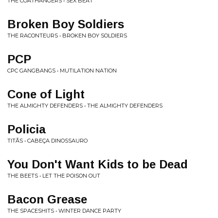
THE COATHANGERS • SEX BEAT
Broken Boy Soldiers
THE RACONTEURS • BROKEN BOY SOLDIERS
PCP
CPC GANGBANGS • MUTILATION NATION
Cone of Light
THE ALMIGHTY DEFENDERS • THE ALMIGHTY DEFENDERS
Policia
TITÃS • CABEÇA DINOSSAURO
You Don't Want Kids to be Dead
THE BEETS • LET THE POISON OUT
Bacon Grease
THE SPACESHITS • WINTER DANCE PARTY