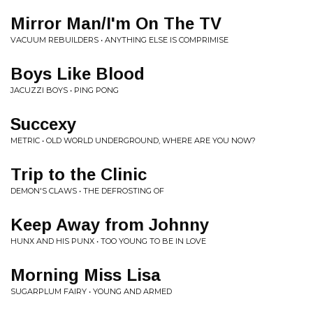
Mirror Man/I'm On The TV
VACUUM REBUILDERS • ANYTHING ELSE IS COMPRIMISE
Boys Like Blood
JACUZZI BOYS • PING PONG
Succexy
METRIC • OLD WORLD UNDERGROUND, WHERE ARE YOU NOW?
Trip to the Clinic
DEMON'S CLAWS • THE DEFROSTING OF
Keep Away from Johnny
HUNX AND HIS PUNX • TOO YOUNG TO BE IN LOVE
Morning Miss Lisa
SUGARPLUM FAIRY • YOUNG AND ARMED