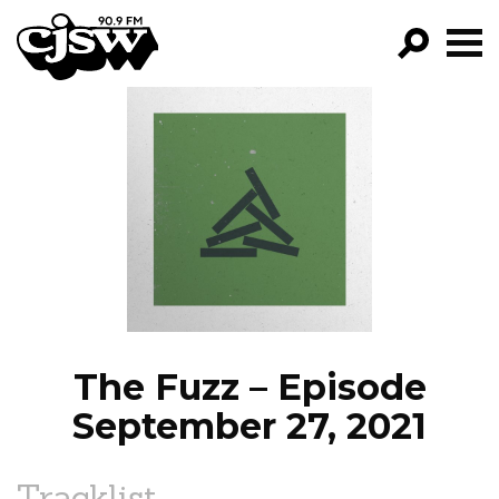
CJSW
GO!
FILTER BY:
PROGRAMS
EPISODES
NEWS
The Fuzz – Episode
September 27, 2021
Tracklist