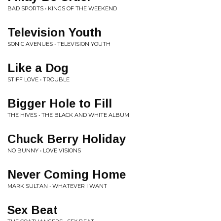
BAD SPORTS • KINGS OF THE WEEKEND
Television Youth
SONIC AVENUES • TELEVISION YOUTH
Like a Dog
STIFF LOVE • TROUBLE
Bigger Hole to Fill
THE HIVES • THE BLACK AND WHITE ALBUM
Chuck Berry Holiday
NO BUNNY • LOVE VISIONS
Never Coming Home
MARK SULTAN • WHATEVER I WANT
Sex Beat