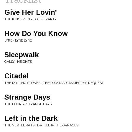
Give Her Lovin'
THE KINGSMEN • HOUSE PARTY
How Do You Know
LYRE • LYRE LYRE
Sleepwalk
GALLY • HEIGHTS
Citadel
THE ROLLING STONES • THEIR SATANIC MAJESTY'S REQUEST
Strange Days
THE DOORS • STRANGE DAYS
Left in the Dark
THE VERTEBRATS • BATTLE IF THE GARAGES