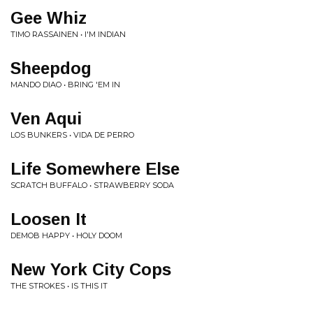
Gee Whiz
TIMO RASSAINEN • I'M INDIAN
Sheepdog
MANDO DIAO • BRING 'EM IN
Ven Aqui
LOS BUNKERS • VIDA DE PERRO
Life Somewhere Else
SCRATCH BUFFALO • STRAWBERRY SODA
Loosen It
DEMOB HAPPY • HOLY DOOM
New York City Cops
THE STROKES • IS THIS IT