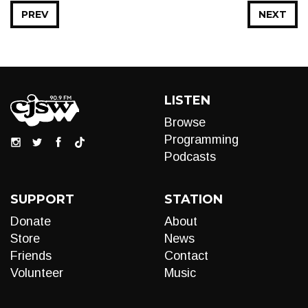
PREV
NEXT
LISTEN
Browse
Programming
Podcasts
SUPPORT
STATION
Donate
About
Store
News
Friends
Contact
Volunteer
Music