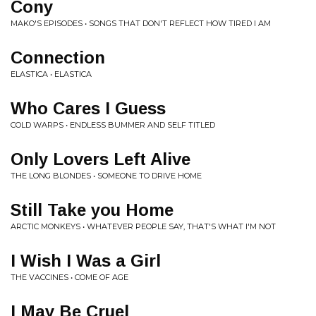
Cony
MAKO'S EPISODES • SONGS THAT DON'T REFLECT HOW TIRED I AM
Connection
ELASTICA • ELASTICA
Who Cares I Guess
COLD WARPS • ENDLESS BUMMER AND SELF TITLED
Only Lovers Left Alive
THE LONG BLONDES • SOMEONE TO DRIVE HOME
Still Take you Home
ARCTIC MONKEYS • WHATEVER PEOPLE SAY, THAT'S WHAT I'M NOT
I Wish I Was a Girl
THE VACCINES • COME OF AGE
I May Be Cruel