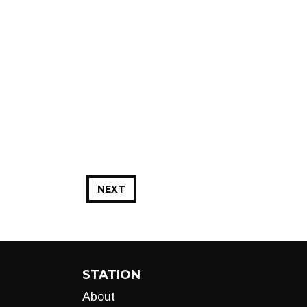
NEXT
STATION
About