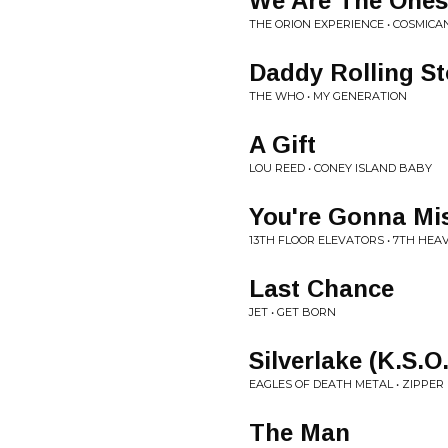
We Are The Ones
THE ORION EXPERIENCE • COSMICA
Daddy Rolling S
THE WHO • MY GENERATION
A Gift
LOU REED • CONEY ISLAND BABY
You're Gonna Mi
13TH FLOOR ELEVATORS • 7TH HEA
Last Chance
JET • GET BORN
Silverlake (K.S.O
EAGLES OF DEATH METAL • ZIPPE
The Man