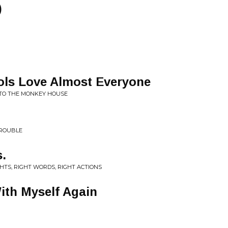
)
ls Love Almost Everyone
TO THE MONKEY HOUSE
TROUBLE
.
HTS, RIGHT WORDS, RIGHT ACTIONS
With Myself Again