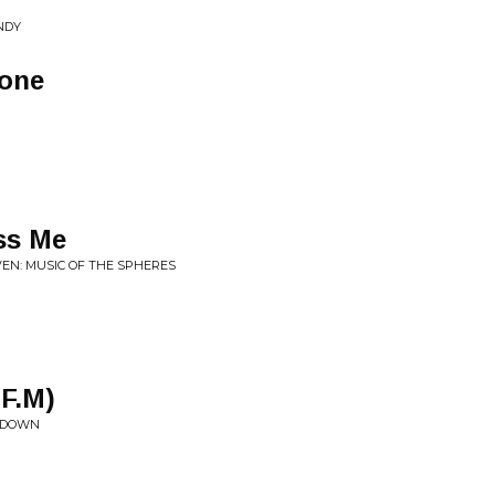
NDY
tone
ss Me
VEN: MUSIC OF THE SPHERES
.F.M)
R DOWN