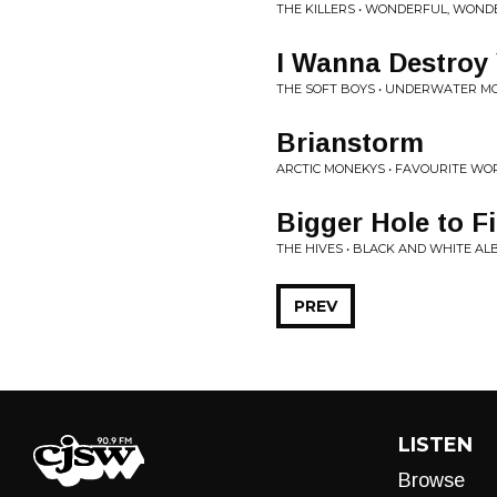
THE KILLERS • WONDERFUL, WOND
I Wanna Destroy
THE SOFT BOYS • UNDERWATER M
Brianstorm
ARCTIC MONEKYS • FAVOURITE W
Bigger Hole to Fi
THE HIVES • BLACK AND WHITE A
PREV
LISTEN
Browse