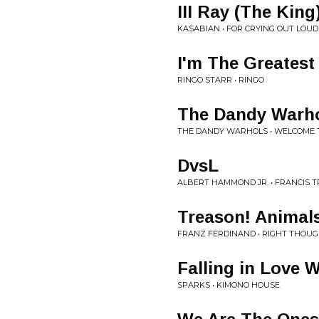
III Ray (The King
KASABIAN • FOR CRYING OUT LOUD
I'm The Greatest
RINGO STARR • RINGO
The Dandy Warho
THE DANDY WARHOLS • WELCOME 
DvsL
ALBERT HAMMOND JR. • FRANCIS 
Treason! Animals
FRANZ FERDINAND • RIGHT THOUG
Falling in Love 
SPARKS • KIMONO HOUSE