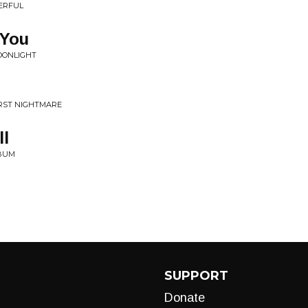
ERFUL
 You
OONLIGHT
ORST NIGHTMARE
ll
LBUM
SUPPORT
Donate