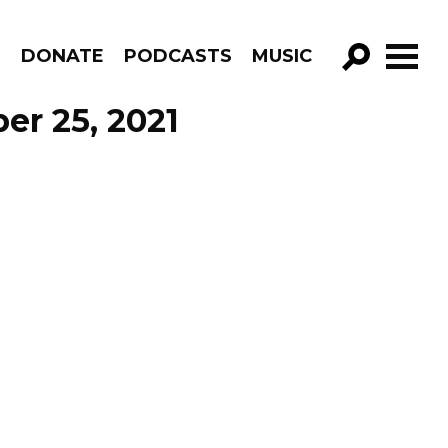
R
DONATE
PODCASTS
MUSIC
GO!
er 25, 2021