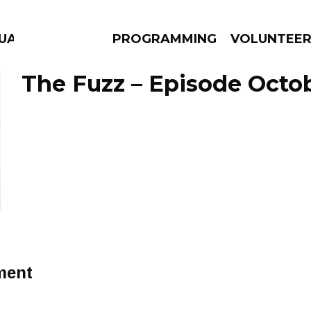
GUAGE
PROGRAMMING
VOLUNTEE
The Fuzz – Episode Octob
AMS
EPISODES
NEWS
ment