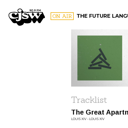
CJSW
ON AIR
THE FUTURE LAN
FILTER BY:
PROGR
Tracklist
The Great Apart
LOUIS XIV • LOUIS XIV