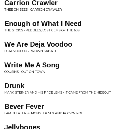
Carrion Crawler
THEE OH SEES • CARRION CRAWLER
Enough of What I Need
THE STOICS • PEBBLES, LOST GEMS OF THE 60S
We Are Deja Voodoo
DEJA VOODOO • BROWN SABATH
Write Me A Song
COUSINS • OUT ON TOWN
Drunk
MARK STEINER AND HIS PROBLEMS • IT CAME FROM THE HIDEOUT
Bever Fever
BRAIN EATERS • MONSTER SEX AND ROCK'N'ROLL
Jellybones