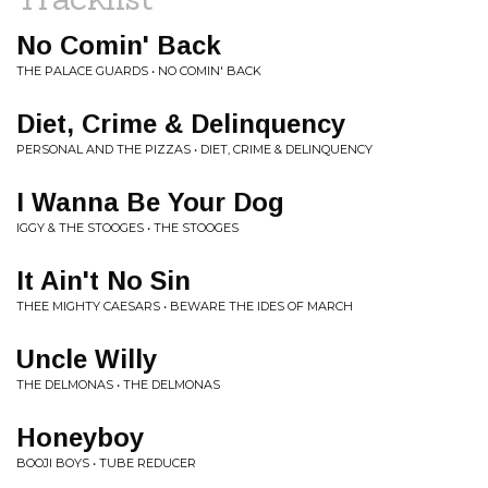
No Comin' Back
THE PALACE GUARDS • NO COMIN' BACK
Diet, Crime & Delinquency
PERSONAL AND THE PIZZAS • DIET, CRIME & DELINQUENCY
I Wanna Be Your Dog
IGGY & THE STOOGES • THE STOOGES
It Ain't No Sin
THEE MIGHTY CAESARS • BEWARE THE IDES OF MARCH
Uncle Willy
THE DELMONAS • THE DELMONAS
Honeyboy
BOOJI BOYS • TUBE REDUCER