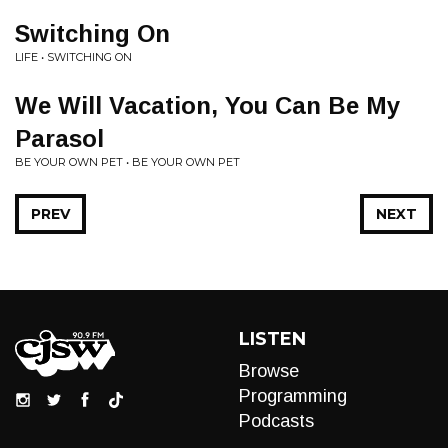
Switching On
LIFE • SWITCHING ON
We Will Vacation, You Can Be My
Parasol
BE YOUR OWN PET • BE YOUR OWN PET
PREV
NEXT
LISTEN
Browse
Programming
Podcasts