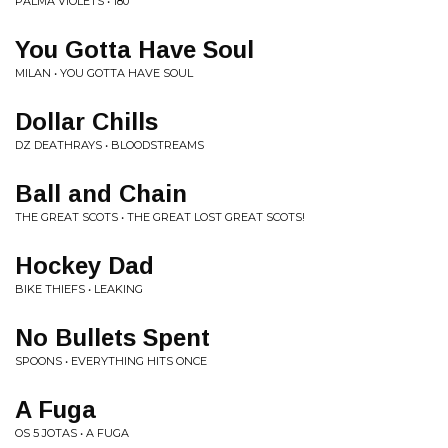
PALMA VIOLETS • 180
You Gotta Have Soul
MILAN • YOU GOTTA HAVE SOUL
Dollar Chills
DZ DEATHRAYS • BLOODSTREAMS
Ball and Chain
THE GREAT SCOTS • THE GREAT LOST GREAT SCOTS!
Hockey Dad
BIKE THIEFS • LEAKING
No Bullets Spent
SPOONS • EVERYTHING HITS ONCE
A Fuga
OS 5 JOTAS • A FUGA