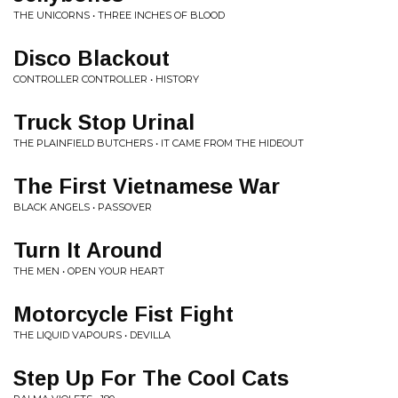
THE UNICORNS • THREE INCHES OF BLOOD
Disco Blackout
CONTROLLER CONTROLLER • HISTORY
Truck Stop Urinal
THE PLAINFIELD BUTCHERS • IT CAME FROM THE HIDEOUT
The First Vietnamese War
BLACK ANGELS • PASSOVER
Turn It Around
THE MEN • OPEN YOUR HEART
Motorcycle Fist Fight
THE LIQUID VAPOURS • DEVILLA
Step Up For The Cool Cats