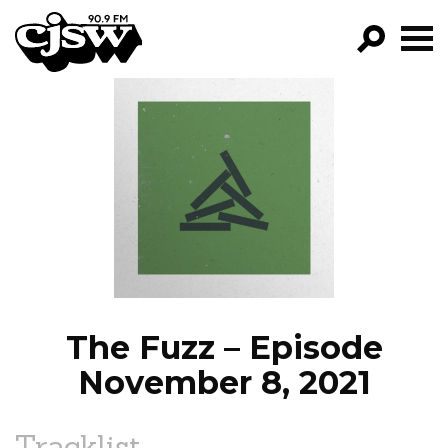
CJSW
GO!
FILTER BY:
PROGRAMS
EPISODES
NEWS
The Fuzz – Episode
November 8, 2021
Tracklist