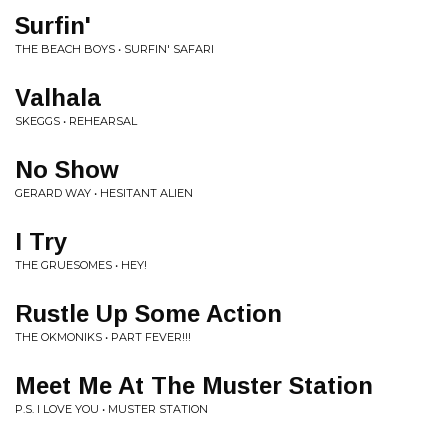
Surfin'
THE BEACH BOYS • SURFIN' SAFARI
Valhala
SKEGGS • REHEARSAL
No Show
GERARD WAY • HESITANT ALIEN
I Try
THE GRUESOMES • HEY!
Rustle Up Some Action
THE OKMONIKS • PART FEVER!!!
Meet Me At The Muster Station
P.S. I LOVE YOU • MUSTER STATION