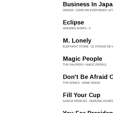
Business In Jap
ONEIDA • COME ON EVERYBODY LET
Eclipse
WOODEN SHJIPS • V
M. Lonely
ELEPHANT STONE • LE VOYAGE DE 
Magic People
THE PAUPERS • MAGIC PEOPLE
Don't Be Afraid 
THE SONICS • SONIC BOOM
Fill Your Cup
GARCIA PEOPLES • DODGING DUNE