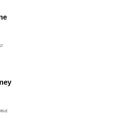
ne
ST
ney
UBLE