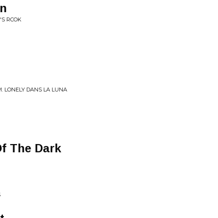
an
'S RCOK
M. LONELY DANS LA LUNA
Of The Dark
S