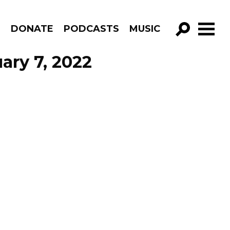
R
DONATE
PODCASTS
MUSIC
GO!
ary 7, 2022