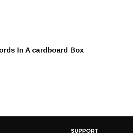
rds In A cardboard Box
SUPPORT