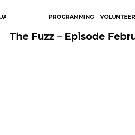
UAGE
PROGRAMMING
VOLUNTEE
The Fuzz – Episode Febru
AMS
EPISODES
NEWS