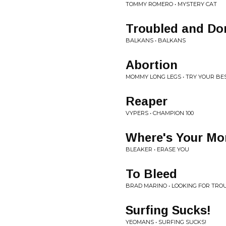
TOMMY ROMERO • MYSTERY CAT
Troubled and Do
BALKANS • BALKANS
Abortion
MOMMY LONG LEGS • TRY YOUR BE
Reaper
VYPERS • CHAMPION 100
Where's Your Mo
BLEAKER • ERASE YOU
To Bleed
BRAD MARINO • LOOKING FOR TRO
Surfing Sucks!
YEOMANS • SURFING SUCKS!