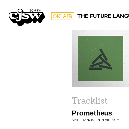
CJSW
ON AIR
THE FUTURE LANG
FILTER BY:
PROGR
Tracklist
Prometheus
NEIL FRANCIS • IN PLAIN SIGHT