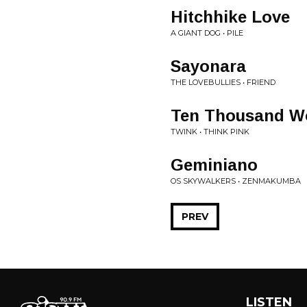
Hitchhike Love
A GIANT DOG • PILE
Sayonara
THE LOVEBULLIES • FRIEND
Ten Thousand Wo
TWINK • THINK PINK
Geminiano
OS SKYWALKERS • ZENMAKUMBA
PREV
LISTEN