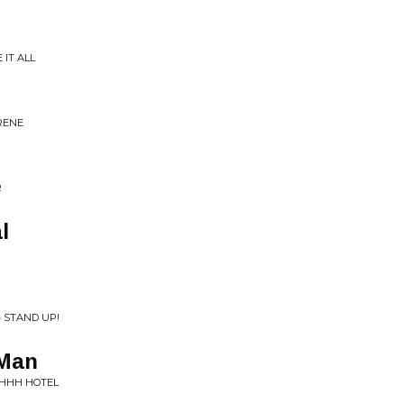
 IT ALL
RENE
R
l
 STAND UP!
 Man
HHHH HOTEL