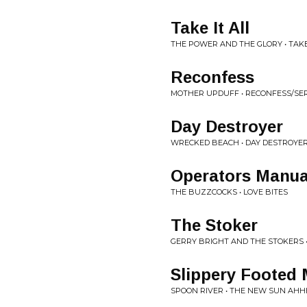
Take It All
THE POWER AND THE GLORY • TAKE
Reconfess
MOTHER UPDUFF • RECONFESS/SE
Day Destroyer
WRECKED BEACH • DAY DESTROYE
Operators Manua
THE BUZZCOCKS • LOVE BITES
The Stoker
GERRY BRIGHT AND THE STOKERS •
Slippery Footed
SPOON RIVER • THE NEW SUN AH