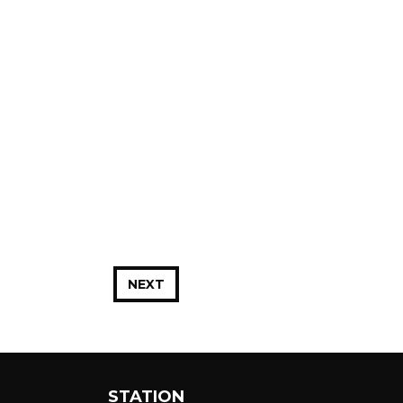
NEXT
STATION