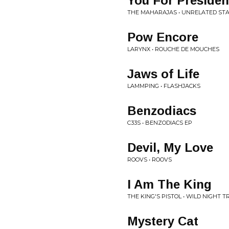
You For Presiden
THE MAHARAJAS • UNRELATED ST
Pow Encore
LARYNX • ROUCHE DE MOUCHES
Jaws of Life
LAMMPING • FLASHJACKS
Benzodiacs
C33S • BENZODIACS EP
Devil, My Love
ROOVS • ROOVS
I Am The King
THE KING'S PISTOL • WILD NIGHT T
Mystery Cat