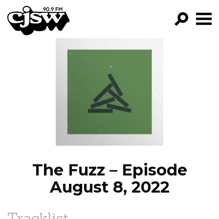
CJSW
GO!
FILTER BY:
PROGRAMS
EPISODES
NEWS
The Fuzz – Episode
August 8, 2022
Tracklist