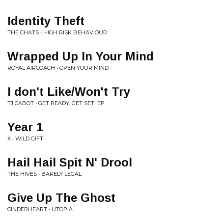
Identity Theft
THE CHATS • HIGH RISK BEHAVIOUR
Wrapped Up In Your Mind
ROYAL AIRCOACH • OPEN YOUR MIND
I don't Like/Won't Try
TJ CABOT • GET READY, GET SET! EP
Year 1
X • WILD GIFT
Hail Hail Spit N' Drool
THE HIVES • BARELY LEGAL
Give Up The Ghost
CINDERHEART • UTOPIA