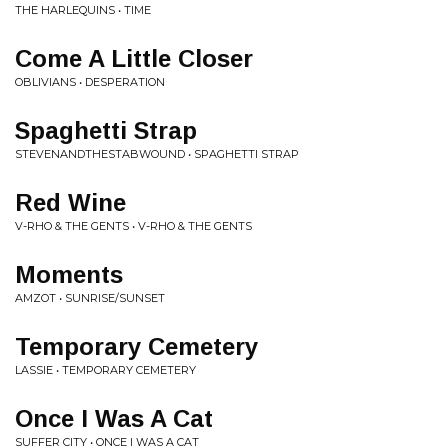
THE HARLEQUINS • TIME
Come A Little Closer
OBLIVIANS • DESPERATION
Spaghetti Strap
STEVENANDTHESTABWOUND • SPAGHETTI STRAP
Red Wine
V-RHO & THE GENTS • V-RHO & THE GENTS
Moments
AMZOT • SUNRISE/SUNSET
Temporary Cemetery
LASSIE • TEMPORARY CEMETERY
Once I Was A Cat
SUFFER CITY • ONCE I WAS A CAT