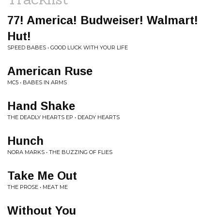
77! America! Budweiser! Walmart!
Hut!
SPEED BABES • GOOD LUCK WITH YOUR LIFE
American Ruse
MC5 • BABES IN ARMS
Hand Shake
THE DEADLY HEARTS EP • DEADY HEARTS
Hunch
NORA MARKS • THE BUZZING OF FLIES
Take Me Out
THE PROSE • MEAT ME
Without You