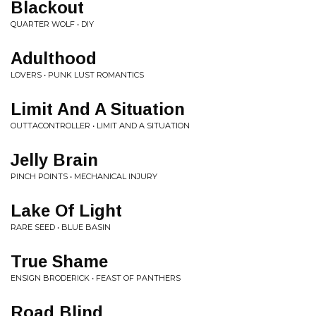
Blackout
QUARTER WOLF • DIY
Adulthood
LOVERS • PUNK LUST ROMANTICS
Limit And A Situation
OUTTACONTROLLER • LIMIT AND A SITUATION
Jelly Brain
PINCH POINTS • MECHANICAL INJURY
Lake Of Light
RARE SEED • BLUE BASIN
True Shame
ENSIGN BRODERICK • FEAST OF PANTHERS
Road Blind