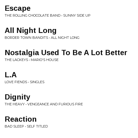
Escape
THE ROLLING CHOCOLATE BAND • SUNNY SIDE UP
All Night Long
BORDER TOWN BANDITS • ALL NIGHT LONG
Nostalgia Used To Be A Lot Better
THE LACKEYS • MARIO'S HOUSE
L.A
LOVE FIENDS • SINGLES
Dignity
THE HEAVY • VENGEANCE AND FURIOUS FIRE
Reaction
BAD SLEEP • SELF TITLED