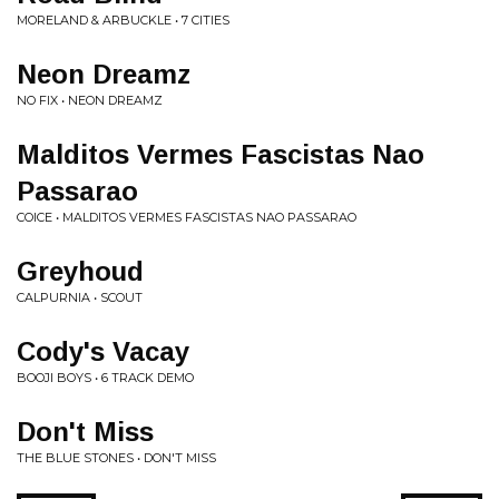
MORELAND & ARBUCKLE • 7 CITIES
Neon Dreamz
NO FIX • NEON DREAMZ
Malditos Vermes Fascistas Nao
Passarao
COICE • MALDITOS VERMES FASCISTAS NAO PASSARAO
Greyhoud
CALPURNIA • SCOUT
Cody's Vacay
BOOJI BOYS • 6 TRACK DEMO
Don't Miss
THE BLUE STONES • DON'T MISS