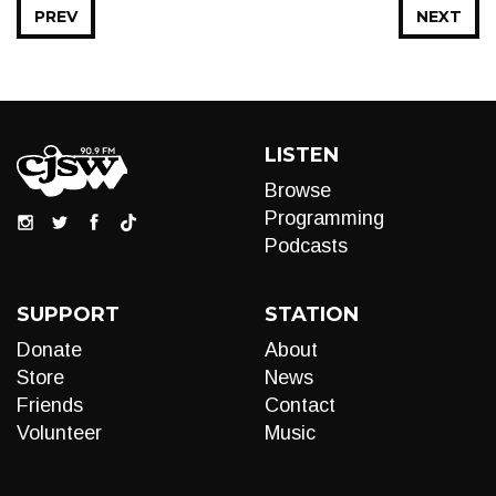
PREV
NEXT
LISTEN
Browse
Programming
Podcasts
SUPPORT
STATION
Donate
About
Store
News
Friends
Contact
Volunteer
Music