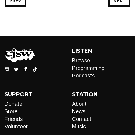
PREV
NEXT
LISTEN
Browse
Programming
Podcasts
SUPPORT
STATION
Donate
About
Store
News
Friends
Contact
Volunteer
Music