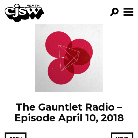
CJSW
GO!
FILTER BY:
PROGRAMS
EPISODES
NEWS
The Gauntlet Radio –
Episode April 10, 2018