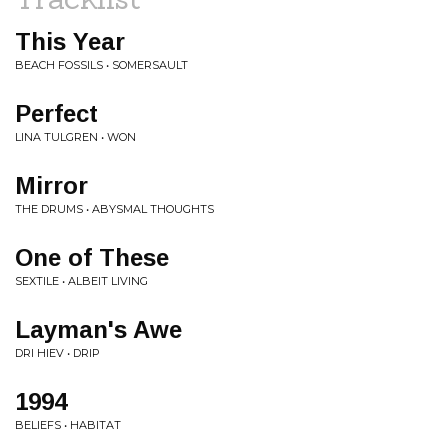
This Year
BEACH FOSSILS • SOMERSAULT
Perfect
LINA TULGREN • WON
Mirror
THE DRUMS • ABYSMAL THOUGHTS
One of These
SEXTILE • ALBEIT LIVING
Layman's Awe
DRI HIEV • DRIP
1994
BELIEFS • HABITAT