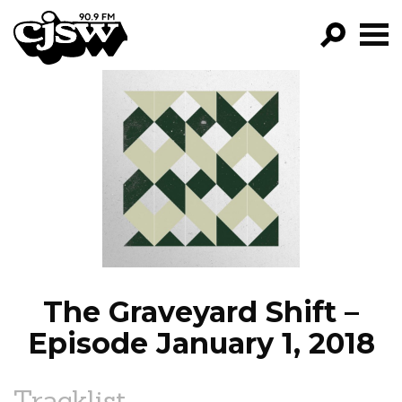
CJSW
GO!
FILTER BY:
PROGRAMS
EPISODES
NEWS
The Graveyard Shift –
Episode January 1, 2018
Tracklist