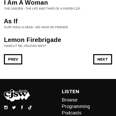
I Am A Woman
THE GARDEN • THE LIFE AND TIMES OF A PAPER CLIP
As If
SURF ROCK IS DEAD • WE HAVE NO FRIENDS
Lemon Firebrigade
HAIRCUT 100 • PELICAN WEST
PREV
NEXT
LISTEN
Browse
Programming
Podcasts