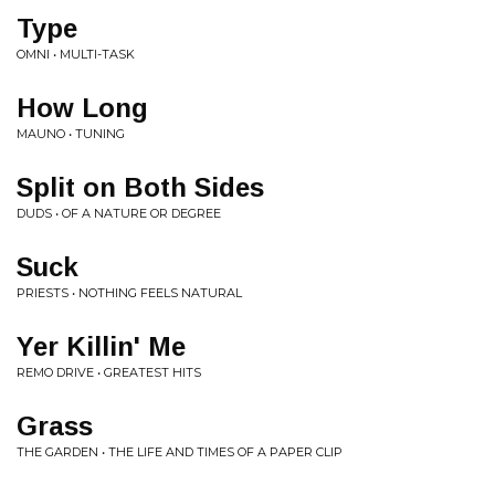
Type
OMNI • MULTI-TASK
How Long
MAUNO • TUNING
Split on Both Sides
DUDS • OF A NATURE OR DEGREE
Suck
PRIESTS • NOTHING FEELS NATURAL
Yer Killin' Me
REMO DRIVE • GREATEST HITS
Grass
THE GARDEN • THE LIFE AND TIMES OF A PAPER CLIP