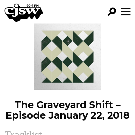
CJSW
GO!
FILTER BY:
PROGRAMS
EPISODES
NEWS
The Graveyard Shift –
Episode January 22, 2018
Tracklist