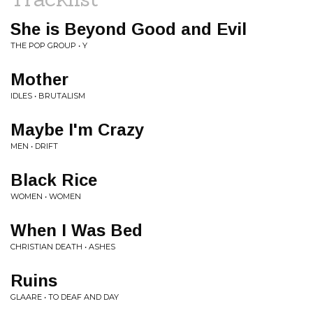
She is Beyond Good and Evil
THE POP GROUP • Y
Mother
IDLES • BRUTALISM
Maybe I'm Crazy
MEN • DRIFT
Black Rice
WOMEN • WOMEN
When I Was Bed
CHRISTIAN DEATH • ASHES
Ruins
GLAARE • TO DEAF AND DAY