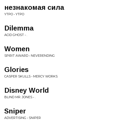
незнакомая сила
YTPO • YTPO
Dilemma
ACID GHOST • .
Women
SPIRIT AWARD • NEVERENDING
Glories
CASPER SKULLS • MERCY WORKS
Disney World
BLIND MR. JONES • .
Sniper
ADVERTISING • SNIPER