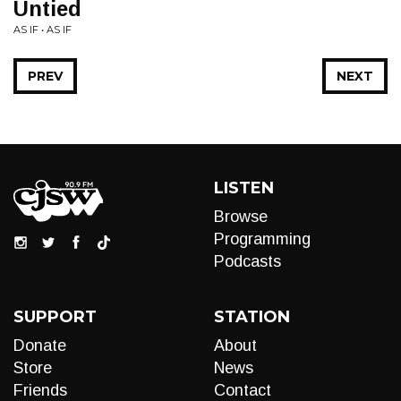
Untied
AS IF • AS IF
PREV
NEXT
LISTEN
Browse
Programming
Podcasts
SUPPORT
STATION
Donate
About
Store
News
Friends
Contact