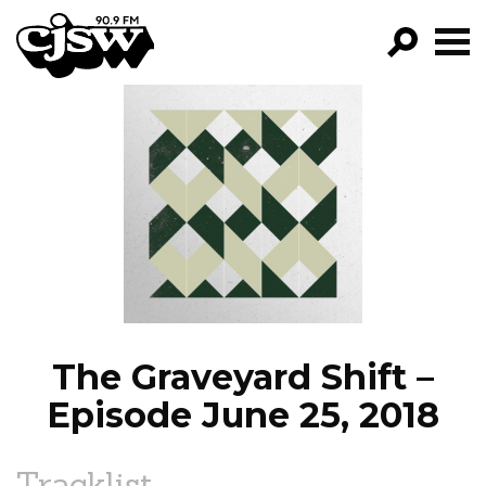
CJSW
GO!
FILTER BY:
PROGRAMS
EPISODES
NEWS
The Graveyard Shift –
Episode June 25, 2018
Tracklist