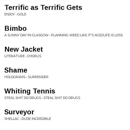
Terrific as Terrific Gets
ENJOY • GOLD
Bimbo
A SUNNY DAY IN GLASGOW • PLANNING WEED LIKE IT'S ACID/LIFE IS LOSS
New Jacket
LITERATURE • CHORUS
Shame
HOLOGRAMS • SURRENDER
Whiting Tennis
STEAL SHIT DO DRUGS • STEAL SHIT DO DRUGS
Surveyor
SHELLAC • DUDE INCREDIBLE