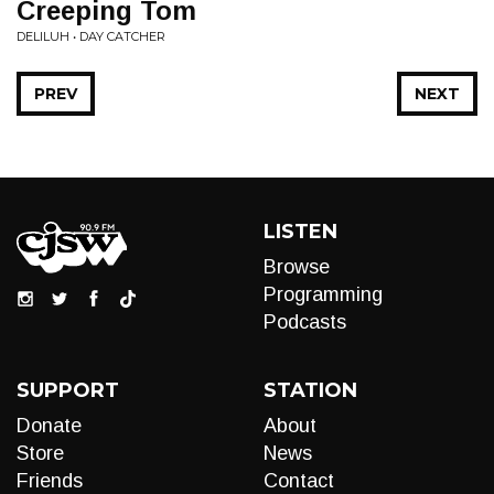
Creeping Tom
DELILUH • DAY CATCHER
PREV
NEXT
LISTEN
Browse
Programming
Podcasts
SUPPORT
STATION
Donate
About
Store
News
Friends
Contact