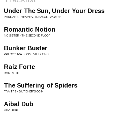
Under The Sun, Under Your Dress
PARDANS • HEAVEN, TREASON, WOMEN
Romantic Notion
NO SISTER • THE SECOND FLOOR
Bunker Buster
PREOCCUPATIONS • VIET CONG
Raiz Forte
RAKTA • III
The Suffering of Spiders
TRAITRS • BUTCHER'S COIN
Aibal Dub
KXP • KXP