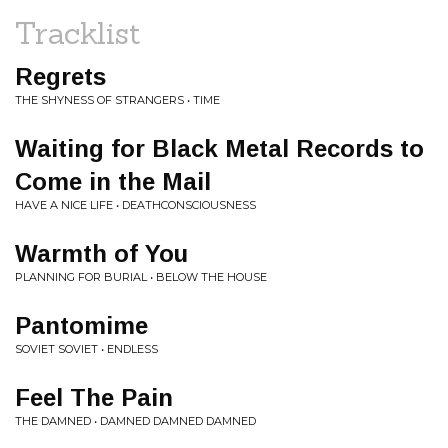
Tracklist
Regrets
THE SHYNESS OF STRANGERS • TIME
Waiting for Black Metal Records to
Come in the Mail
HAVE A NICE LIFE • DEATHCONSCIOUSNESS
Warmth of You
PLANNING FOR BURIAL • BELOW THE HOUSE
Pantomime
SOVIET SOVIET • ENDLESS
Feel The Pain
THE DAMNED • DAMNED DAMNED DAMNED