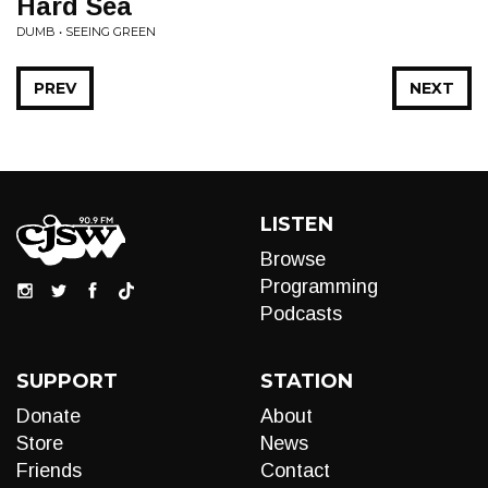
Hard Sea
DUMB • SEEING GREEN
PREV
NEXT
LISTEN
Browse
Programming
Podcasts
SUPPORT
STATION
Donate
About
Store
News
Friends
Contact