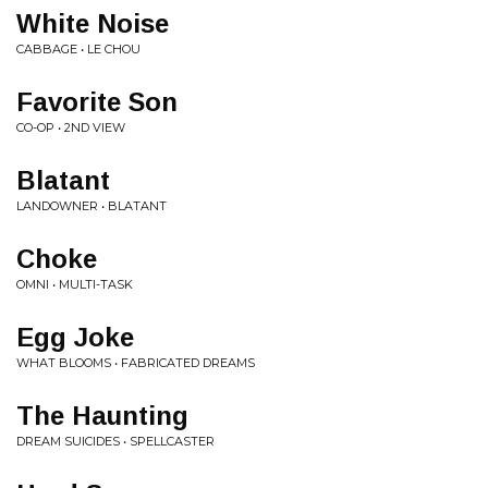
White Noise
CABBAGE • LE CHOU
Favorite Son
CO-OP • 2ND VIEW
Blatant
LANDOWNER • BLATANT
Choke
OMNI • MULTI-TASK
Egg Joke
WHAT BLOOMS • FABRICATED DREAMS
The Haunting
DREAM SUICIDES • SPELLCASTER