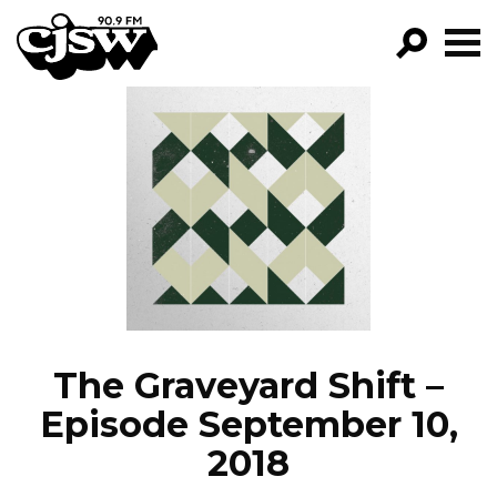
CJSW
GO!
FILTER BY:
PROGRAMS
EPISODES
NEWS
The Graveyard Shift –
Episode September 10,
2018