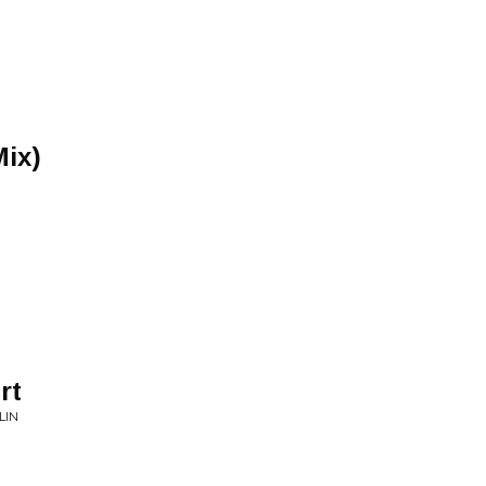
Mix)
rt
LIN