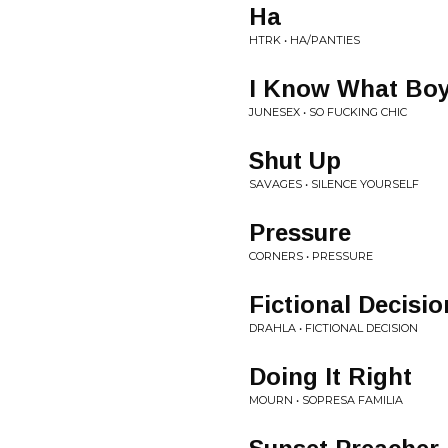
Ha
HTRK • HA/PANTIES
I Know What Boy
JUNESEX • SO FUCKING CHIC
Shut Up
SAVAGES • SILENCE YOURSELF
Pressure
CORNERS • PRESSURE
Fictional Decisio
DRAHLA • FICTIONAL DECISION
Doing It Right
MOURN • SOPRESA FAMILIA