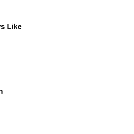
s Like
n