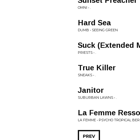
Sunset Preacher
OMNI • .
Hard Sea
DUMB • SEEING GREEN
Suck (Extended 
PRIESTS • .
True Killer
SNEAKS • .
Janitor
SUBURBAN LAWNS • .
La Femme Resso
LA FEMME • PSYCHO TROPICAL BER
PREV