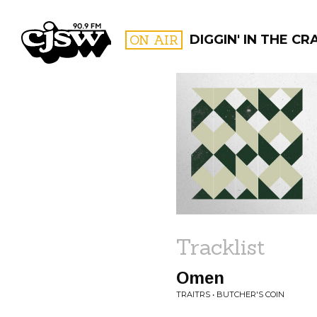
CJSW
ON AIR
DIGGIN' IN THE CR
FILTER BY:
PROGR
Tracklist
Omen
TRAITRS • BUTCHER'S COIN