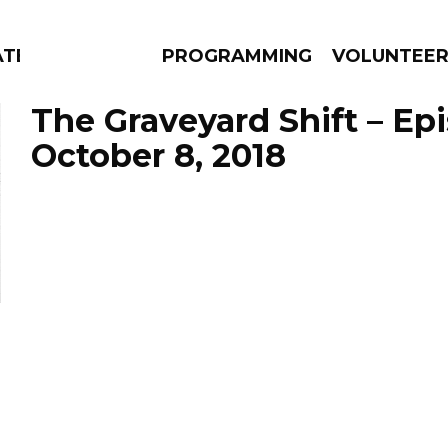
ATES
PROGRAMMING
VOLUNTEE
The Graveyard Shift – Ep
October 8, 2018
AMS
EPISODES
NEWS