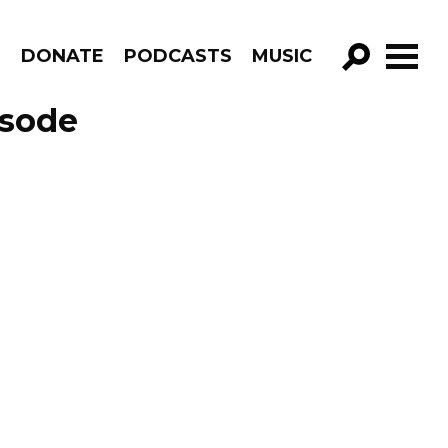
R
DONATE
PODCASTS
MUSIC
GO!
isode