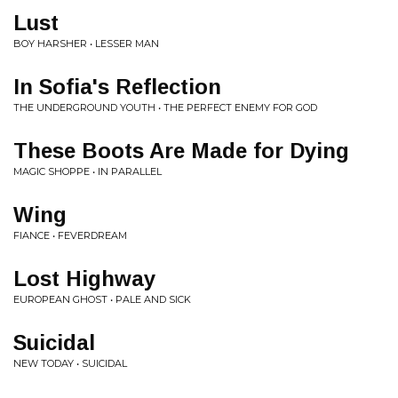
Lust
BOY HARSHER • LESSER MAN
In Sofia's Reflection
THE UNDERGROUND YOUTH • THE PERFECT ENEMY FOR GOD
These Boots Are Made for Dying
MAGIC SHOPPE • IN PARALLEL
Wing
FIANCE • FEVERDREAM
Lost Highway
EUROPEAN GHOST • PALE AND SICK
Suicidal
NEW TODAY • SUICIDAL