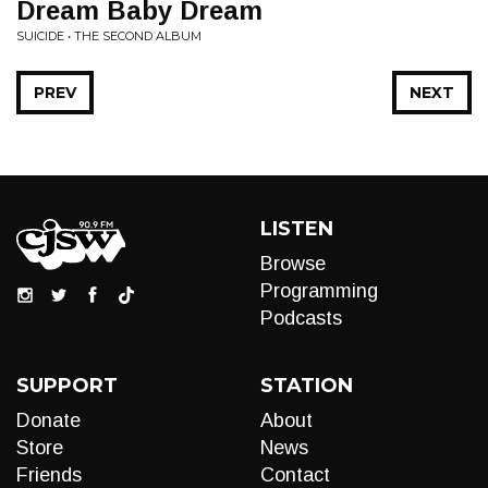
Dream Baby Dream
SUICIDE • THE SECOND ALBUM
PREV
NEXT
LISTEN
Browse
Programming
Podcasts
SUPPORT
STATION
Donate
About
Store
News
Friends
Contact