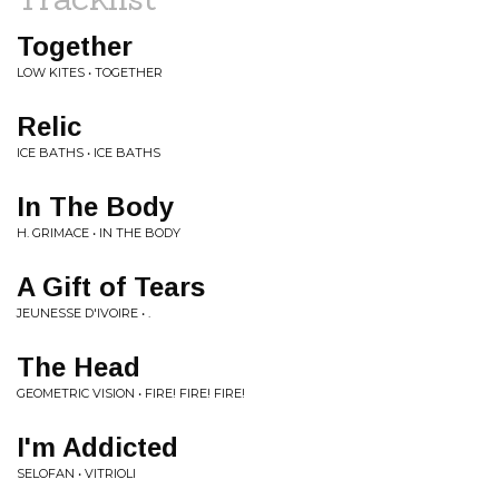
Together
LOW KITES • TOGETHER
Relic
ICE BATHS • ICE BATHS
In The Body
H. GRIMACE • IN THE BODY
A Gift of Tears
JEUNESSE D'IVOIRE • .
The Head
GEOMETRIC VISION • FIRE! FIRE! FIRE!
I'm Addicted
SELOFAN • VITRIOLI