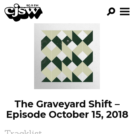
CJSW
GO!
FILTER BY:
PROGRAMS
EPISODES
NEWS
The Graveyard Shift –
Episode October 15, 2018
Tracklist