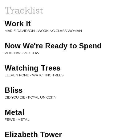
Tracklist
Work It
MARIE DAVIDSON • WORKING CLASS WOMAN
Now We're Ready to Spend
VOX LOW • VOX LOW
Watching Trees
ELEVEN POND • WATCHING TREES
Bliss
DID YOU DIE • ROYAL UNICORN
Metal
FEWS • METAL
Elizabeth Tower