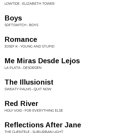
LOWTIDE • ELIZABETH TOWER
Boys
SOFTSWITCH • BOYS
Romance
JOSEF K • YOUNG AND STUPID
Me Miras Desde Lejos
LA PLATA • DESORDEN
The Illusionist
SWEATY PALMS • QUIT NOW
Red River
HOLY VOID • FOR EVERYTHING ELSE
Reflections After Jane
THE CLIENTELE • SUBURBAN LIGHT