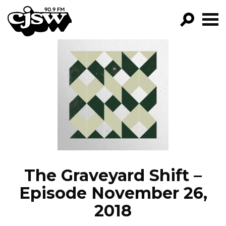
CJSW
GO!
FILTER BY:
PROGRAMS
EPISODES
NEWS
The Graveyard Shift –
Episode November 26,
2018