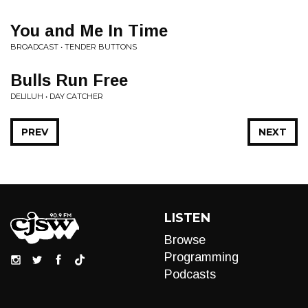
You and Me In Time
BROADCAST • TENDER BUTTONS
Bulls Run Free
DELILUH • DAY CATCHER
PREV
NEXT
LISTEN
Browse
Programming
Podcasts