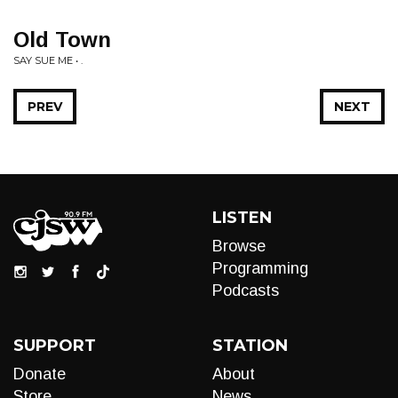
Old Town
SAY SUE ME • .
PREV
NEXT
LISTEN
Browse
Programming
Podcasts
SUPPORT
STATION
Donate
About
Store
News