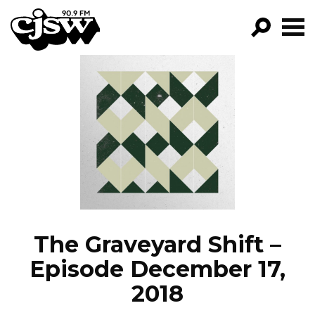
CJSW
GO!
FILTER BY:
PROGRAMS
EPISODES
NEWS
The Graveyard Shift –
Episode December 17,
2018