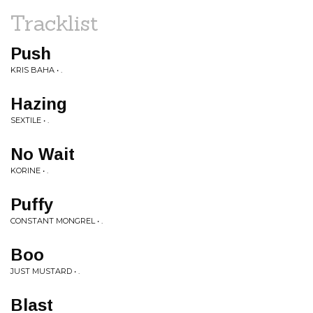
Tracklist
Push
KRIS BAHA • .
Hazing
SEXTILE • .
No Wait
KORINE • .
Puffy
CONSTANT MONGREL • .
Boo
JUST MUSTARD • .
Blast