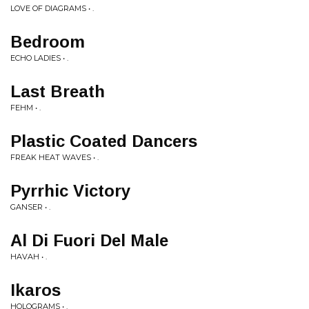
LOVE OF DIAGRAMS • .
Bedroom
ECHO LADIES • .
Last Breath
FEHM • .
Plastic Coated Dancers
FREAK HEAT WAVES • .
Pyrrhic Victory
GANSER • .
Al Di Fuori Del Male
HAVAH • .
Ikaros
HOLOGRAMS • .