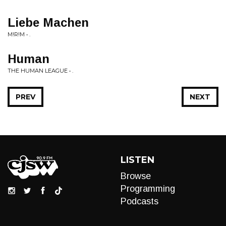
Liebe Machen
M!R!M • .
Human
THE HUMAN LEAGUE • .
PREV
NEXT
LISTEN
Browse
Programming
Podcasts