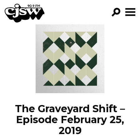
CJSW
GO!
FILTER BY:
PROGRAMS
EPISODES
NEWS
The Graveyard Shift –
Episode February 25,
2019