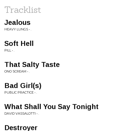
Tracklist
Jealous
HEAVY LUNGS • .
Soft Hell
PILL • .
That Salty Taste
ONO SCREAM • .
Bad Girl(s)
PUBLIC PRACTICE • .
What Shall You Say Tonight
DAVID VASSALOTTI • .
Destroyer