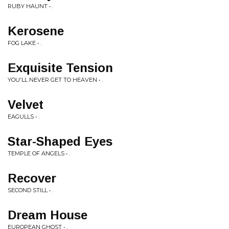
RUBY HAUNT • .
Kerosene
FOG LAKE • .
Exquisite Tension
YOU'LL NEVER GET TO HEAVEN • .
Velvet
EAGULLS • .
Star-Shaped Eyes
TEMPLE OF ANGELS • .
Recover
SECOND STILL • .
Dream House
EUROPEAN GHOST • .