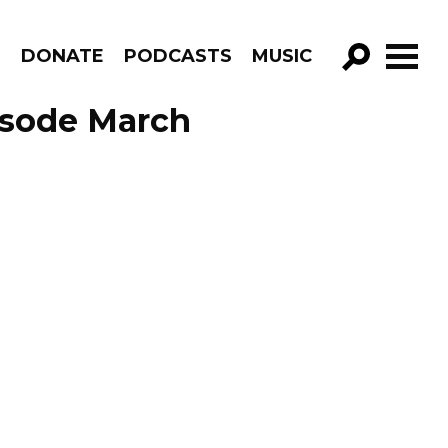
R
DONATE
PODCASTS
MUSIC
GO!
isode March