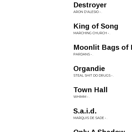
Destroyer
ARON D'ALESIO • .
King of Song
MARCHING CHURCH • .
Moonlit Bags of
PARDANS • .
Organdie
STEAL SHIT DO DRUGS • .
Town Hall
WHIMM • .
S.a.i.d.
MARQUIS DE SADE • .