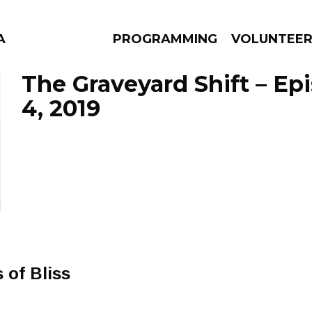
A
PROGRAMMING
VOLUNTEE
The Graveyard Shift – Ep
4, 2019
AMS
EPISODES
NEWS
 of Bliss