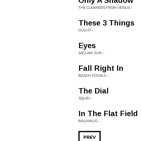
Only A Shadow
THE CLEANERS FROM VENUS • .
These 3 Things
OUGHT • .
Eyes
JAGUAR SUN • .
Fall Right In
BEACH FOSSILS • .
The Dial
SQUID • .
In The Flat Field
BAUHAUS • .
PREV