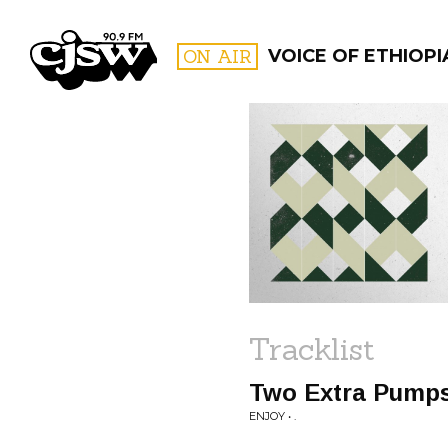
CJSW
ON AIR
VOICE OF ETHIOPI
FILTER BY:
PROGR
Tracklist
Two Extra Pumps
ENJOY • .