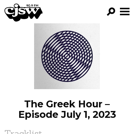
CJSW
GO!
FILTER BY:
PROGRAMS
EPISODES
NEWS
The Greek Hour –
Episode July 1, 2023
Tracklist