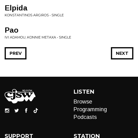
Elpida
KONSTANTINOS ARGIROS • SINGLE
Pao
IVI ADAMOU, KONNIE METAXA • SINGLE
PREV
NEXT
LISTEN
Browse
Programming
Podcasts
SUPPORT
STATION