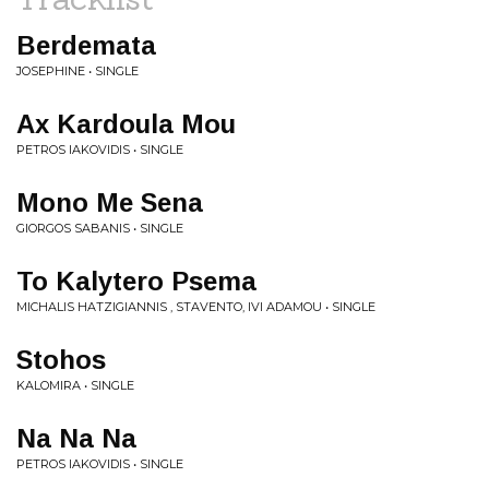
Berdemata
JOSEPHINE • SINGLE
Ax Kardoula Mou
PETROS IAKOVIDIS • SINGLE
Mono Me Sena
GIORGOS SABANIS • SINGLE
To Kalytero Psema
MICHALIS HATZIGIANNIS , STAVENTO, IVI ADAMOU • SINGLE
Stohos
KALOMIRA • SINGLE
Na Na Na
PETROS IAKOVIDIS • SINGLE