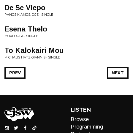
De Se Vlepo
PANOS KIAMOS, OGE • SINGLE
Esena Thelo
MORFOULA • SINGLE
To Kalokairi Mou
MICHALIS HATZIGIANNIS • SINGLE
PREV
NEXT
LISTEN
Browse
Programming