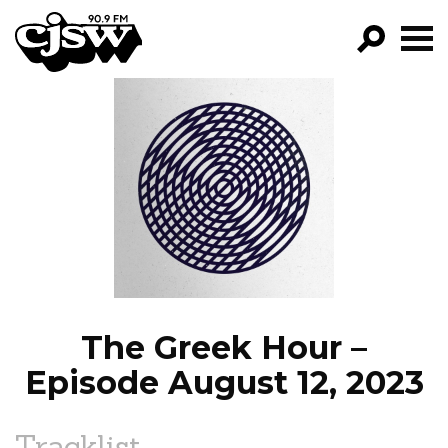
CJSW
GO!
FILTER BY:
PROGRAMS
EPISODES
NEWS
The Greek Hour –
Episode August 12, 2023
Tracklist