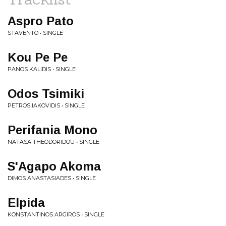
Aspro Pato
STAVENTO • SINGLE
Kou Pe Pe
PANOS KALIDIS • SINGLE
Odos Tsimiki
PETROS IAKOVIDIS • SINGLE
Perifania Mono
NATASA THEODORIDOU • SINGLE
S'Agapo Akoma
DIMOS ANASTASIADES • SINGLE
Elpida
KONSTANTINOS ARGIROS • SINGLE