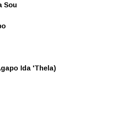
a Sou
po
Agapo Ida 'Thela)