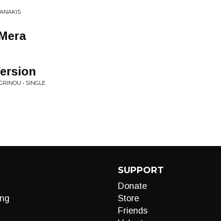
IANAKIS
 Mera
ersion
AGRINOU • SINGLE
SUPPORT
Donate
ng
Store
Friends