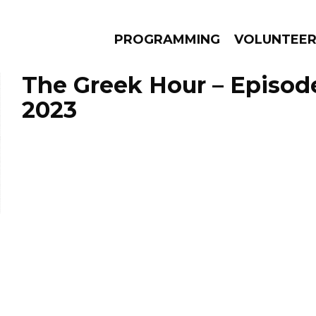
PROGRAMMING
VOLUNTEE
The Greek Hour – Episode
2023
AMS
EPISODES
NEWS