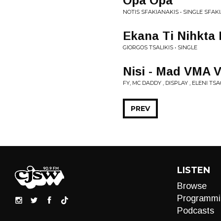
Opa Opa
NOTIS SFAKIANAKIS • SINGLE SFAK
Ekana Ti Nihkta
GIORGOS TSALIKIS • SINGLE
Nisi - Mad VMA V
FY, MC DADDY , DISPLAY , ELENI TS
PREV
LISTEN
Browse
Programmi
Podcasts