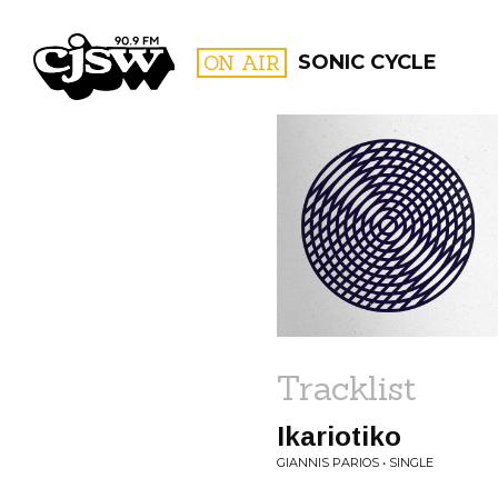
CJSW
ON AIR
SONIC CYCLE
FILTER BY:
PROGR
Tracklist
Ikariotiko
GIANNIS PARIOS • SINGLE