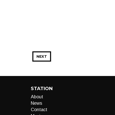
NEXT
STATION
About
News
Contact