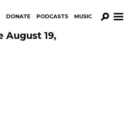
R
DONATE
PODCASTS
MUSIC
GO!
 August 19,