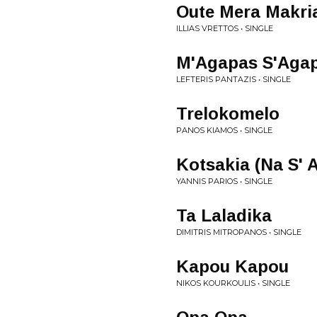
Oute Mera Makri
ILLIAS VRETTOS • SINGLE
M'Agapas S'Aga
LEFTERIS PANTAZIS • SINGLE
Trelokomelo
PANOS KIAMOS • SINGLE
Kotsakia (Na S' 
YANNIS PARIOS • SINGLE
Ta Laladika
DIMITRIS MITROPANOS • SINGLE
Kapou Kapou
NIKOS KOURKOULIS • SINGLE