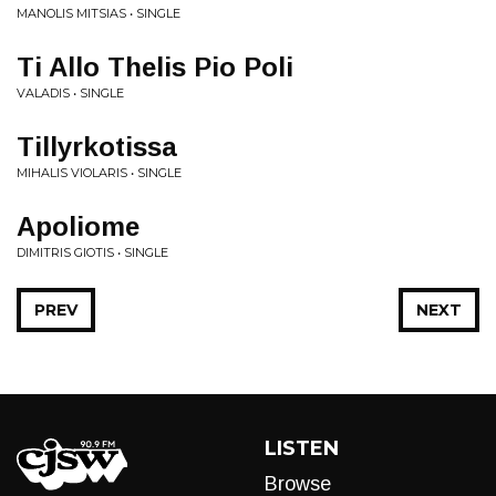
MANOLIS MITSIAS • SINGLE
Ti Allo Thelis Pio Poli
VALADIS • SINGLE
Tillyrkotissa
MIHALIS VIOLARIS • SINGLE
Apoliome
DIMITRIS GIOTIS • SINGLE
PREV
NEXT
LISTEN
Browse