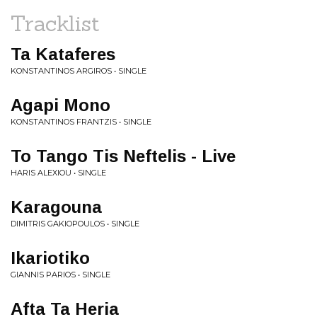
Tracklist
Ta Kataferes
KONSTANTINOS ARGIROS • SINGLE
Agapi Mono
KONSTANTINOS FRANTZIS • SINGLE
To Tango Tis Neftelis - Live
HARIS ALEXIOU • SINGLE
Karagouna
DIMITRIS GAKIOPOULOS • SINGLE
Ikariotiko
GIANNIS PARIOS • SINGLE
Afta Ta Heria