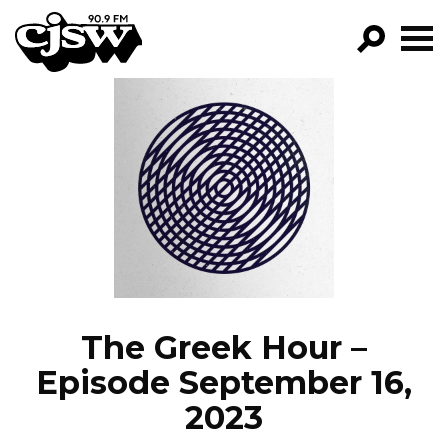
CJSW
GO!
FILTER BY:
PROGRAMS
EPISODES
NEWS
The Greek Hour –
Episode September 16,
2023