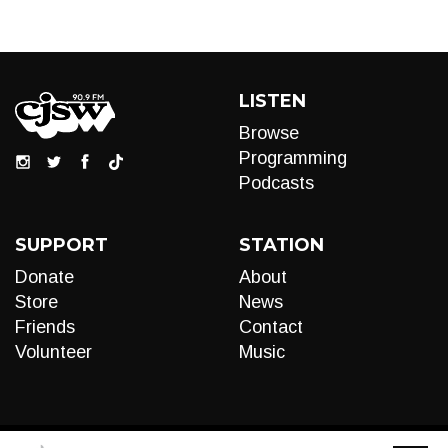
LISTEN
Browse
Programming
Podcasts
SUPPORT
STATION
Donate
About
Store
News
Friends
Contact
Volunteer
Music