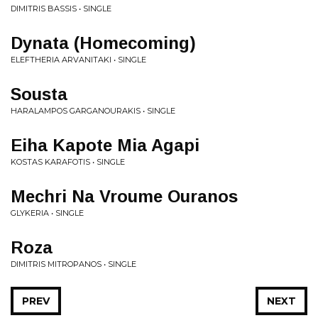
DIMITRIS BASSIS • SINGLE
Dynata (Homecoming)
ELEFTHERIA ARVANITAKI • SINGLE
Sousta
HARALAMPOS GARGANOURAKIS • SINGLE
Eiha Kapote Mia Agapi
KOSTAS KARAFOTIS • SINGLE
Mechri Na Vroume Ouranos
GLYKERIA • SINGLE
Roza
DIMITRIS MITROPANOS • SINGLE
PREV
NEXT