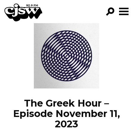
CJSW
GO!
FILTER BY:
PROGRAMS
EPISODES
NEWS
The Greek Hour –
Episode November 11,
2023