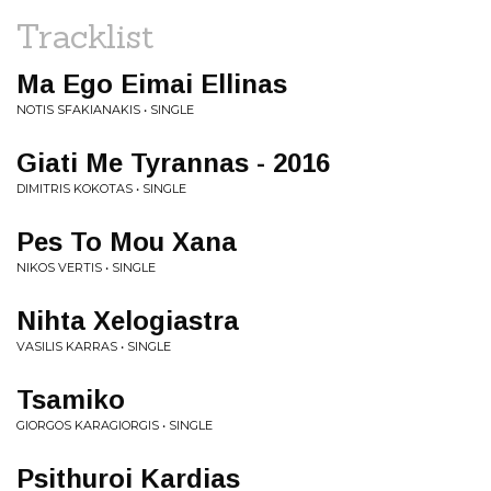
Tracklist
Ma Ego Eimai Ellinas
NOTIS SFAKIANAKIS • SINGLE
Giati Me Tyrannas - 2016
DIMITRIS KOKOTAS • SINGLE
Pes To Mou Xana
NIKOS VERTIS • SINGLE
Nihta Xelogiastra
VASILIS KARRAS • SINGLE
Tsamiko
GIORGOS KARAGIORGIS • SINGLE
Psithuroi Kardias