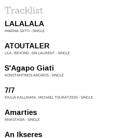
Tracklist
LALALALA
MARINA SATTI • SINGLE
ATOUTALER
LILA , BEYOND , SIN LAURENT • SINGLE
S'Agapo Giati
KONSTANTINOS ARGIROS • SINGLE
7/7
IOULIA KALLIMANI , MICHAEL TOURATZIDIS • SINGLE
Amarties
ANASTASIA • SINGLE
An Ikseres