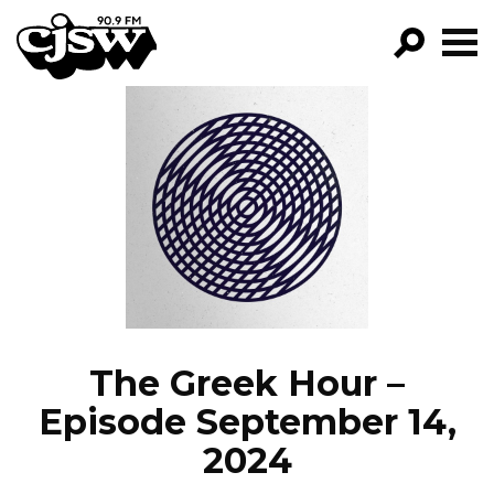
CJSW
GO!
FILTER BY:
PROGRAMS
EPISODES
NEWS
The Greek Hour –
Episode September 14,
2024