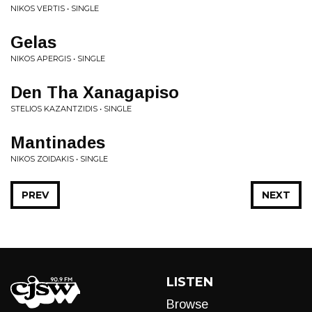
NIKOS VERTIS • SINGLE
Gelas
NIKOS APERGIS • SINGLE
Den Tha Xanagapiso
STELIOS KAZANTZIDIS • SINGLE
Mantinades
NIKOS ZOIDAKIS • SINGLE
PREV
NEXT
LISTEN
Browse