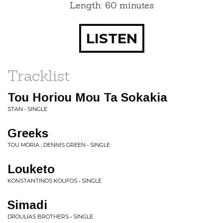
Length: 60 minutes
LISTEN
Tracklist
Tou Horiou Mou Ta Sokakia
STAN • SINGLE
Greeks
TOU MORIA , DENNIS GREEN • SINGLE
Louketo
KONSTANTINOS KOUFOS • SINGLE
Simadi
DROULIAS BROTHERS • SINGLE