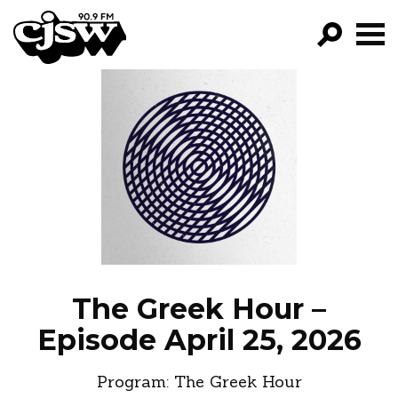
CJSW
GO!
FILTER BY:
PROGRAMS
EPISODES
NEWS
The Greek Hour –
Episode April 25, 2026
Program:
The Greek Hour