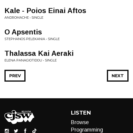
Kale - Poios Einai Aftos
ANDROMACHE • SINGLE
O Apsentis
STEPHANOS PELEKANIA • SINGLE
Thalassa Kai Aeraki
ELENA PANAGIOTIDOU • SINGLE
PREV
NEXT
LISTEN
Browse
Programming