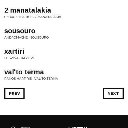
2 manatalakia
GEORGE TSALIKIS • 2 MANATALAKIA
sousouro
ANDROMACHE • SOUSOURO
xartiri
DESPINA • XARTIRI
val'to terma
PANOS HARTIRIS • VAL'TO TERMA
PREV
NEXT