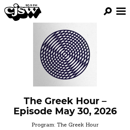
CJSW
GO!
FILTER BY:
PROGRAMS
EPISODES
NEWS
The Greek Hour –
Episode May 30, 2026
Program:
The Greek Hour