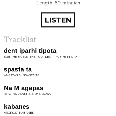
Length: 60 minutes
LISTEN
Tracklist
dent iparhi tipota
ELEFTHERIA ELEFTHERIOU • DENT IPARTHI TIPOTA
spasta ta
ANASTASIA • SPASTA TA
Na M agapas
DESPINA VANDI • NA M' AGAPAS
kabanes
ARGIROS • KABANES