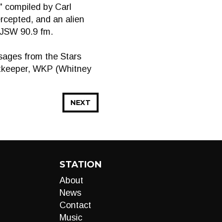
" compiled by Carl
cepted, and an alien
CJSW 90.9 fm.
sages from the Stars
stkeeper, WKP (Whitney
NEXT
STATION
About
News
Contact
Music