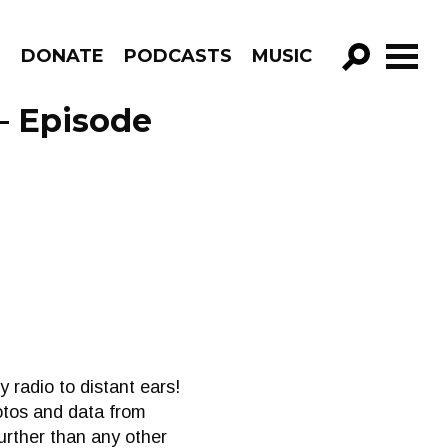
R
DONATE
PODCASTS
MUSIC
GO!
– Episode
radio to distant ears!
otos and data from
further than any other