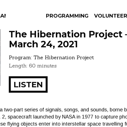
MANAC
PROGRAMMING
VOLUNTEE
The Hibernation Project 
March 24, 2021
Program:
The Hibernation Project
AMS
EPISODES
NEWS
Length: 60 minutes
LISTEN
o-part series of signals, songs, and sounds, borne by 
 2, spacecraft launched by NASA in 1977 to capture ph
se flying objects enter into interstellar space travelling 