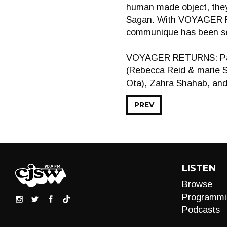
human made object, they
Sagan. With VOYAGER RE
communique has been sen
VOYAGER RETURNS: Part 1
(Rebecca Reid & marie 
Ota), Zahra Shahab, and
PREV
LISTEN
Browse
Programmi
Podcasts