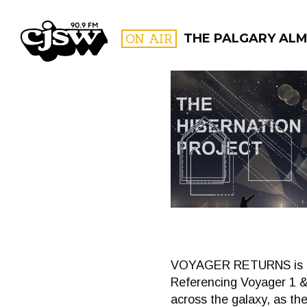
CJSW
ON AIR
THE PALGARY AL
FILTER BY:
PROGR
VOYAGER RETURNS is a tw
Referencing Voyager 1 &
across the galaxy, as the