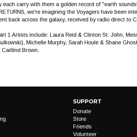
 each carry with them a golden record of "earth sounds
TURNS, we're imagining the Voyagers have been inter
t back across the galaxy, received by radio direct to 
 Artists include: Laura Reid & Clinton St. John, Mes
Sulkowski), Michelle Murphy, Sarah Houle & Shane Gho
 Caitlind Brown.
SUPPORT
Donate
ng
Store
Friends
Volunteer