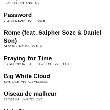
FRANK OCEAN • ENDLESS
Password
GASPARD EDEN • SOFT POWER
Rome (feat. Saipher Soze & Daniel
Son)
DJ COSM • NATURAL WITHIN
Praying for Time
GEORGE MICHAEL • LISTEN WITHOUT PREJUDICE
Big White Cloud
JOHN CALE • VINTAGE VIOLENCE
Oiseau de malheur
SECRET SUN • WINTER LOVE