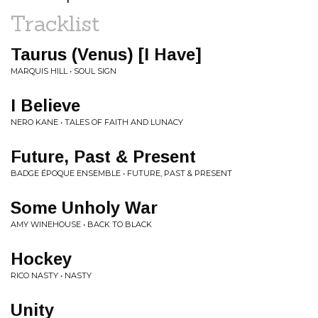
Tracklist
Taurus (Venus) [I Have]
MARQUIS HILL • SOUL SIGN
I Believe
NERO KANE • TALES OF FAITH AND LUNACY
Future, Past & Present
BADGE ÉPOQUE ENSEMBLE • FUTURE, PAST & PRESENT
Some Unholy War
AMY WINEHOUSE • BACK TO BLACK
Hockey
RICO NASTY • NASTY
Unity