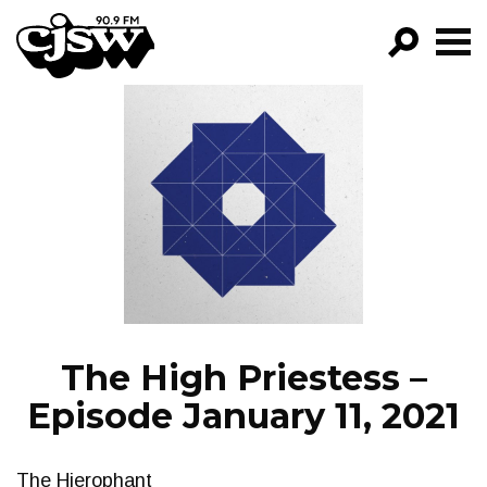
CJSW
GO!
FILTER BY:
PROGRAMS
EPISODES
NEWS
The High Priestess –
Episode January 11, 2021
The Hierophant