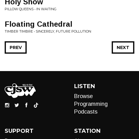
Holy Show
PILLOW QUEENS • IN WAITING
Floating Cathedral
TIMBER TIMBRE • SINCERELY, FUTURE POLLUTION
PREV
NEXT
LISTEN
Browse
Programming
Podcasts
SUPPORT
STATION