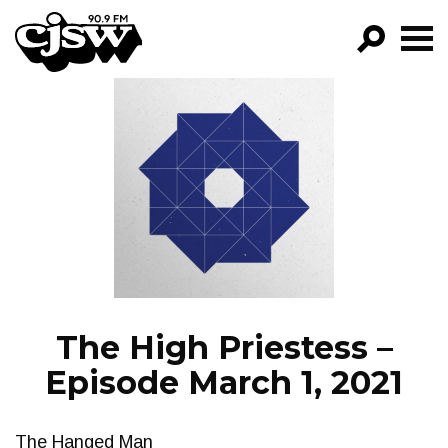
CJSW
GO!
FILTER BY:
PROGRAMS
EPISODES
NEWS
The High Priestess –
Episode March 1, 2021
The Hanged Man