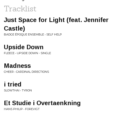
Tracklist
Just Space for Light (feat. Jennifer
Castle)
BADGE ÉPOQUE ENSEMBLE • SELF HELP
Upside Down
FLEECE • UPSIDE DOWN - SINGLE
Madness
CHEER • CARDINAL DIRECTIONS
i tried
SLOWTHAI • TYRON
Et Studie i Overtaenkning
HANS PHILIP • FOREVIGT