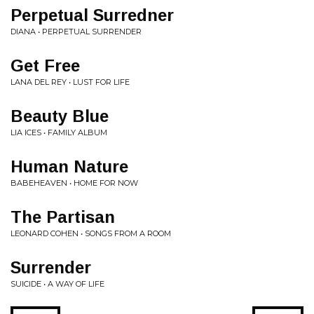
Perpetual Surredner
DIANA • PERPETUAL SURRENDER
Get Free
LANA DEL REY • LUST FOR LIFE
Beauty Blue
LIA ICES • FAMILY ALBUM
Human Nature
BABEHEAVEN • HOME FOR NOW
The Partisan
LEONARD COHEN • SONGS FROM A ROOM
Surrender
SUICIDE • A WAY OF LIFE