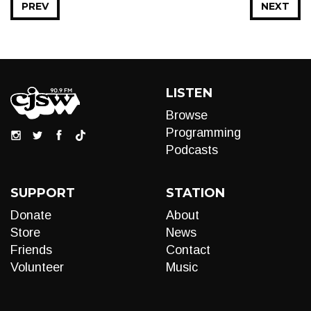
PREV
NEXT
LISTEN
Browse
Programming
Podcasts
SUPPORT
STATION
Donate
About
Store
News
Friends
Contact
Volunteer
Music